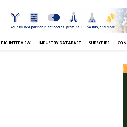
BIG INTERVIEW
INDUSTRY DATABASE
SUBSCRIBE
CON