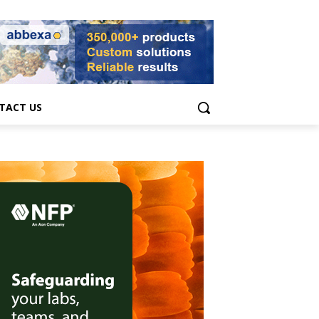
TACT US