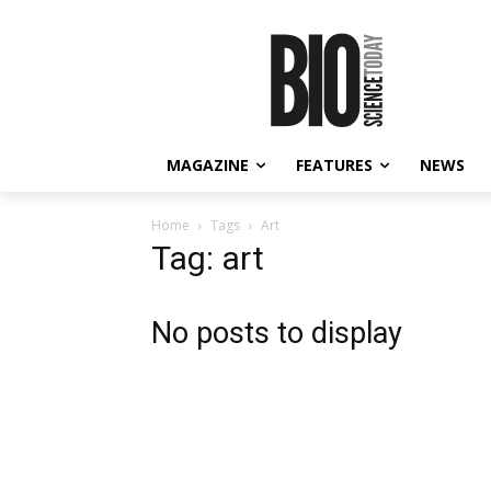
MAGAZINE
FEATURES
NEWS
Home
Tags
Art
Tag: art
No posts to display