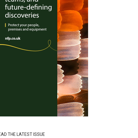
EAD THE LATEST ISSUE