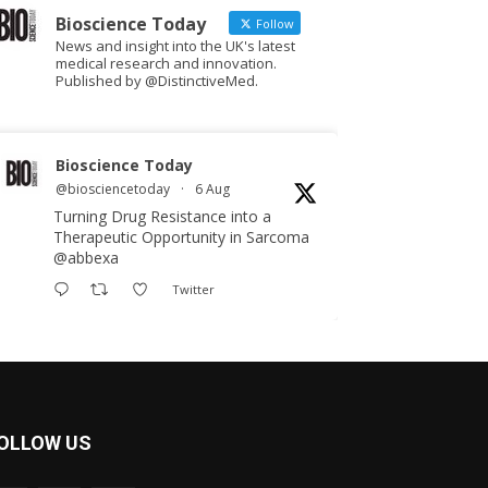
Bioscience Today
Follow
News and insight into the UK's latest
medical research and innovation.
Published by @DistinctiveMed.
Bioscience Today
@biosciencetoday
·
6 Aug
Turning Drug Resistance into a
Therapeutic Opportunity in Sarcoma
@abbexa
Twitter
Bioscience Today
@biosciencetoday
·
5 Aug
Scientists have uncovered new
OLLOW US
DNA-binding proteins from some of
the most extreme environments on