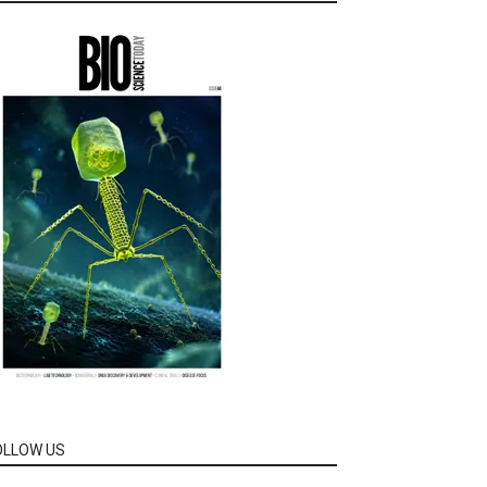
OLLOW US