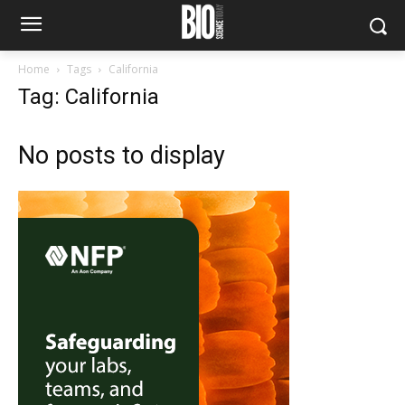
Home
Tags
California
Tag: California
No posts to display