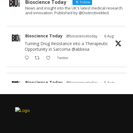
Bioscience Today
Follow
News and insight into the UK's latest medical research
and innovation. Published by @DistinctiveMed.
Bioscience Today
@biosciencetoday
·
6 Aug
Turning Drug Resistance into a Therapeutic
Opportunity in Sarcoma
@abbexa
Twitter
Bioscience Today
@biosciencetoday
·
5 Aug
Scientists have uncovered new DNA-binding
proteins from some of the most extreme
environments on Earth and shown that they can
improve rapid medical tests for infectious
diseases.
Full story: