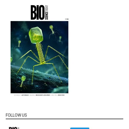
FOLLOW US