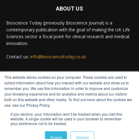
#diagnosis
#medicaltests
#bioscience
ABOUT US
Twitter
Bioscience Today (previously Bioscience Journal) is a
contemporary publication with the goal of making the UK Life
Sciences sector a focal point for clinical research and medical
Bioscience Today
@biosciencetoday
·
5 Aug
innovation.
High-sensitivity immunofluorescence with no
species or isotype constraints
@ams_bio
Contact us:
info@biosciencetoday.co.uk
Twitter
This website stores cookies on your computer. These cookies are used to
FOLLOW US
collect information about how you interact with our website and allow us to
Bioscience Today
@biosciencetoday
·
4 Aug
remember you. We use this information in order to improve and customize
Intelligent sub loops can optimise hygiene for
your browsing experience and for analytics and metrics about our visitors
both on this website and other media. To find out more about the cookies we
ultra-pure water applications
use, see our Privacy Policy.
@BrkertUKIreland
If you decline, your information won’t be tracked when you visit this
Twitter
website. A single cookie will be used in your browser to remember
your preference not to be tracked.
© Distinctive Media Group
Load More
Accept
Decline