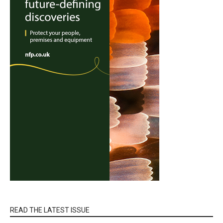
READ THE LATEST ISSUE