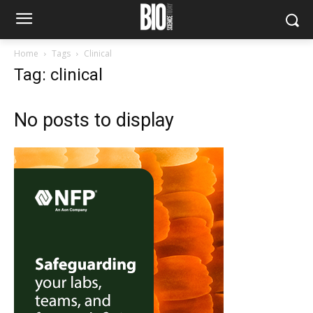
Home
Tags
Clinical
Tag: clinical
No posts to display