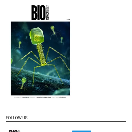
FOLLOW US