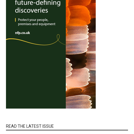
READ THE LATEST ISSUE