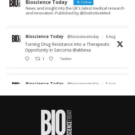
Bioscience Today
Follow
News and insight into the UK's latest medical research
and innovation. Published by @DistinctiveMed.
Bioscience Today
@biosciencetoday
·
6 Aug
Turning Drug Resistance into a Therapeutic
Opportunity in Sarcoma
@abbexa
1
Twitter
Bioscience Today
@biosciencetoday
·
5 Aug
Scientists have uncovered new DNA-binding
proteins from some of the most extreme
environments on Earth and shown that they can
improve rapid medical tests for infectious
diseases.
Full story: