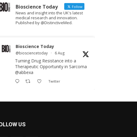
Bioscience Today
Follow
News and insight into the UK's latest
medical research and innovation.
Published by @DistinctiveMed.
Bioscience Today
@biosciencetoday
·
6 Aug
Turning Drug Resistance into a
Therapeutic Opportunity in Sarcoma
@abbexa
Twitter
Bioscience Today
@biosciencetoday
·
5 Aug
Scientists have uncovered new
OLLOW US
DNA-binding proteins from some of
the most extreme environments on