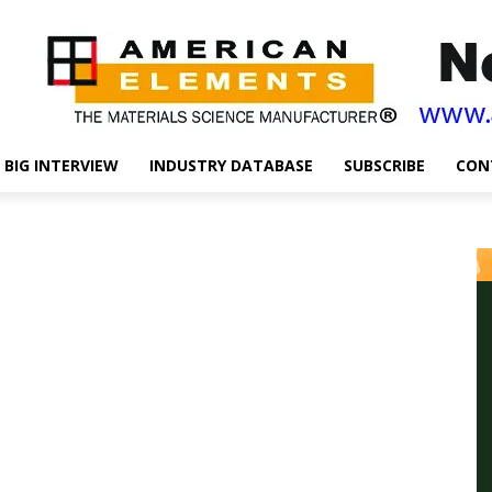
BIG INTERVIEW
INDUSTRY DATABASE
SUBSCRIBE
CON