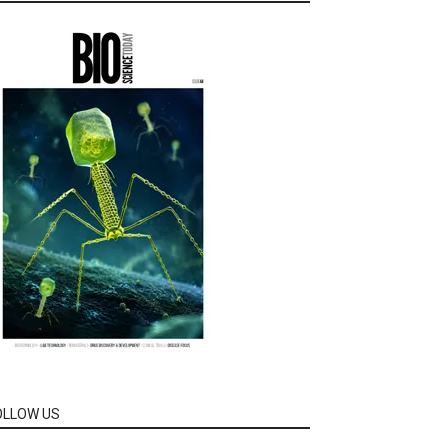
OLLOW US