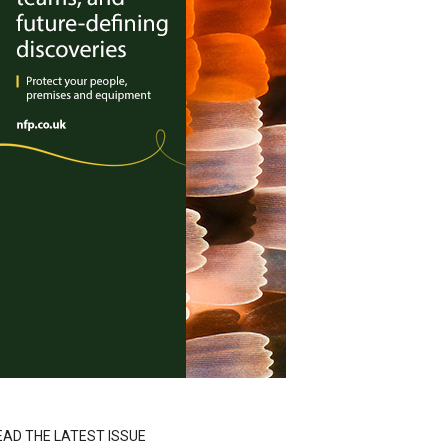
EAD THE LATEST ISSUE