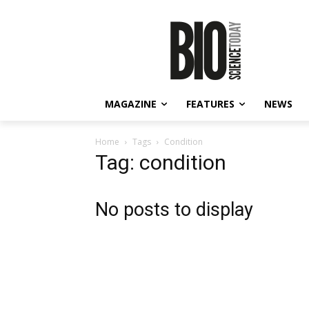
MAGAZINE
FEATURES
NEWS
Home
Tags
Condition
Tag: condition
No posts to display