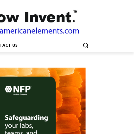
TACT US