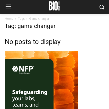
Home
Tags
Game changer
Tag: game changer
No posts to display