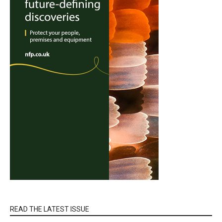
READ THE LATEST ISSUE