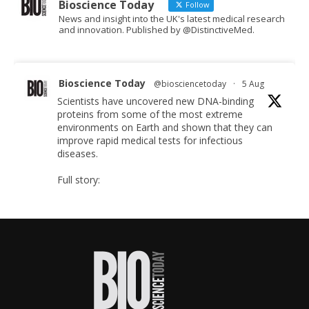
Bioscience Today
Follow
News and insight into the UK's latest medical research
and innovation. Published by @DistinctiveMed.
Bioscience Today
@biosciencetoday
·
5 Aug
Scientists have uncovered new DNA-binding
proteins from some of the most extreme
environments on Earth and shown that they can
improve rapid medical tests for infectious
diseases.
Full story:
#diagnosis
#medicaltests
#bioscience
Twitter
Bioscience Today
@biosciencetoday
·
5 Aug
High-sensitivity immunofluorescence with no