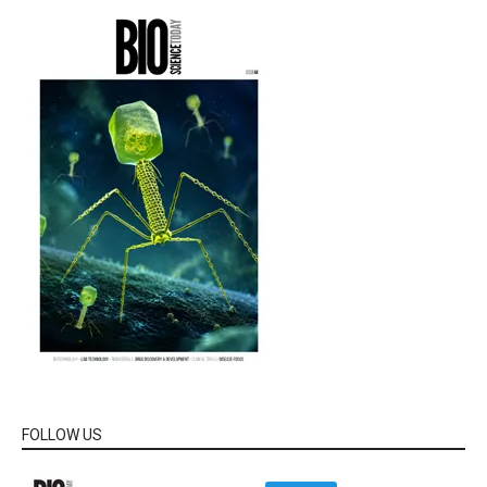
FOLLOW US