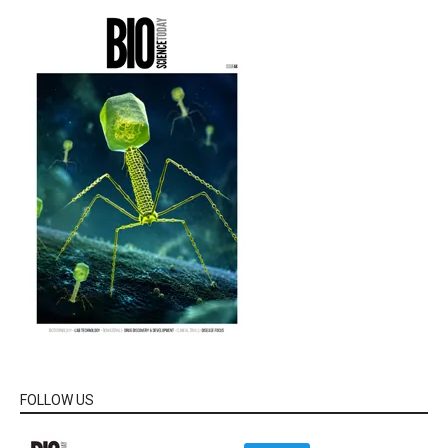
FOLLOW US