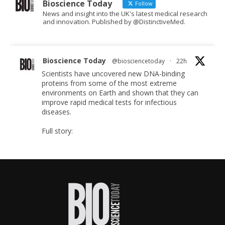
Bioscience Today
Follow
News and insight into the UK's latest medical research
and innovation. Published by @DistinctiveMed.
Bioscience Today
@biosciencetoday
·
22h
Scientists have uncovered new DNA-binding
proteins from some of the most extreme
environments on Earth and shown that they can
improve rapid medical tests for infectious
diseases.
Full story:
#diagnosis
#medicaltests
#bioscience
Twitter
Bioscience Today
@biosciencetoday
·
5 Aug
High-sensitivity immunofluorescence with no