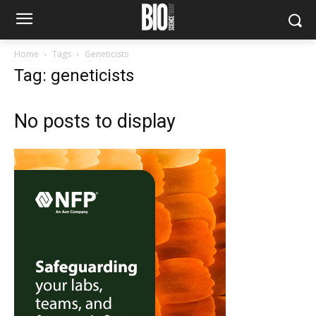
Home
Tags
Geneticists
Tag: geneticists
No posts to display