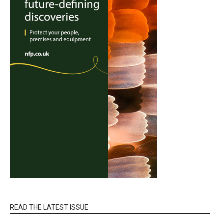
READ THE LATEST ISSUE