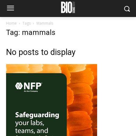
Home
Tags
Mammals
Tag: mammals
No posts to display