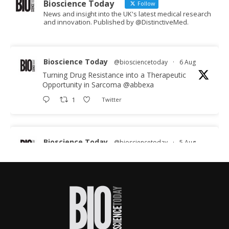
Bioscience Today
Follow
News and insight into the UK's latest medical research
and innovation. Published by @DistinctiveMed.
Bioscience Today
@biosciencetoday
·
6 Aug
Turning Drug Resistance into a Therapeutic
Opportunity in Sarcoma
@abbexa
1
Twitter
Bioscience Today
@biosciencetoday
·
5 Aug
Scientists have uncovered new DNA-binding
proteins from some of the most extreme
environments on Earth and shown that they can
improve rapid medical tests for infectious
diseases.
Full story: