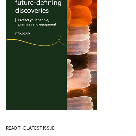
READ THE LATEST ISSUE