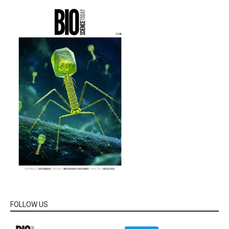
FOLLOW US