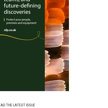
EAD THE LATEST ISSUE