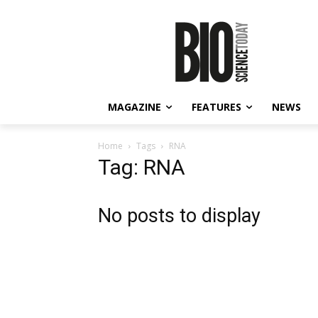
MAGAZINE
FEATURES
NEWS
Home
Tags
RNA
Tag: RNA
No posts to display