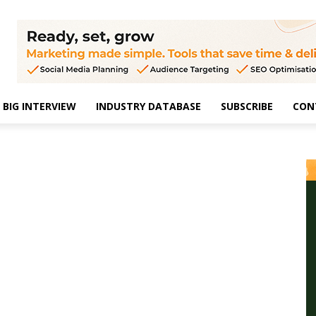
BIG INTERVIEW
INDUSTRY DATABASE
SUBSCRIBE
CON