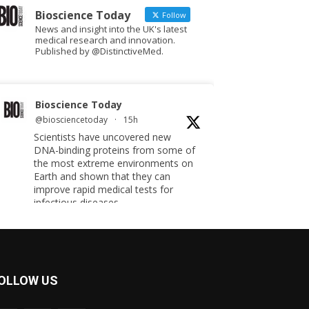
Bioscience Today
Follow
News and insight into the UK's latest
medical research and innovation.
Published by @DistinctiveMed.
Bioscience Today
@biosciencetoday
·
15h
Scientists have uncovered new
DNA-binding proteins from some of
the most extreme environments on
Earth and shown that they can
improve rapid medical tests for
infectious diseases.
Full story:
#diagnosis
#medicaltests
#bioscience
Twitter
OLLOW US