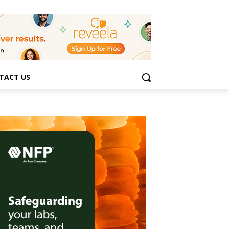
TACT US