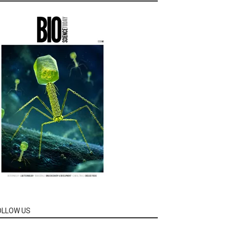
OLLOW US