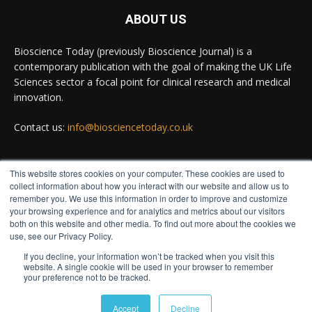
#diagnosis
#medicaltests
#bioscience
ABOUT US
Twitter
Bioscience Today (previously Bioscience Journal) is a
contemporary publication with the goal of making the UK Life
Sciences sector a focal point for clinical research and medical
Bioscience Today
@biosciencetoday
·
5 Aug
innovation.
High-sensitivity immunofluorescence with no
species or isotype constraints
@ams_bio
Contact us:
info@biosciencetoday.co.uk
Twitter
This website stores cookies on your computer. These cookies are used to
FOLLOW US
collect information about how you interact with our website and allow us to
Bioscience Today
@biosciencetoday
·
4 Aug
remember you. We use this information in order to improve and customize
Intelligent sub loops can optimise hygiene for
your browsing experience and for analytics and metrics about our visitors
both on this website and other media. To find out more about the cookies we
ultra-pure water applications
use, see our Privacy Policy.
@BrkertUKIreland
If you decline, your information won’t be tracked when you visit this
Twitter
website. A single cookie will be used in your browser to remember
your preference not to be tracked.
© Distinctive Media Group
Load More
Accept
Decline