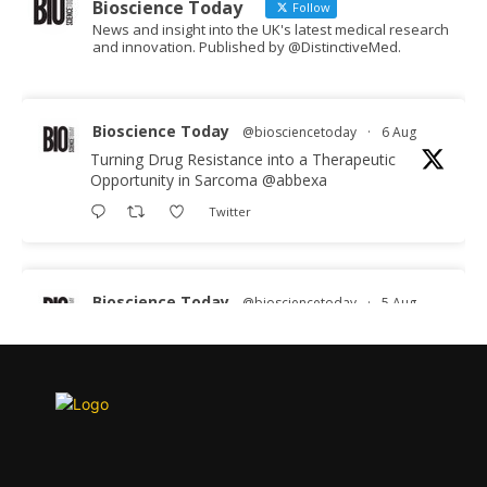
Bioscience Today
Follow
News and insight into the UK's latest medical research
and innovation. Published by @DistinctiveMed.
Bioscience Today
@biosciencetoday
·
6 Aug
Turning Drug Resistance into a Therapeutic
Opportunity in Sarcoma
@abbexa
Twitter
Bioscience Today
@biosciencetoday
·
5 Aug
Scientists have uncovered new DNA-binding
proteins from some of the most extreme
environments on Earth and shown that they can
improve rapid medical tests for infectious
diseases.
Full story: