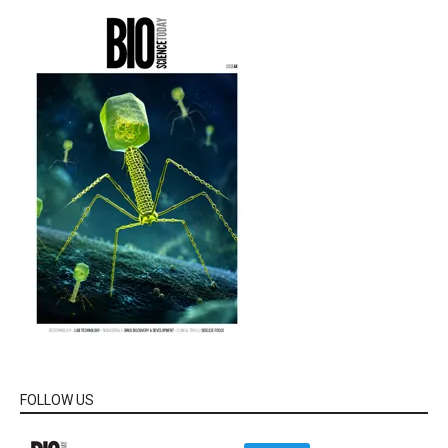
FOLLOW US