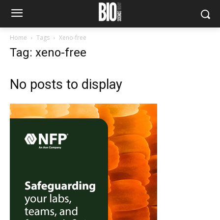
Home
Tags
Xeno-free
Tag: xeno-free
No posts to display