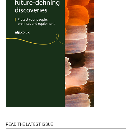
READ THE LATEST ISSUE