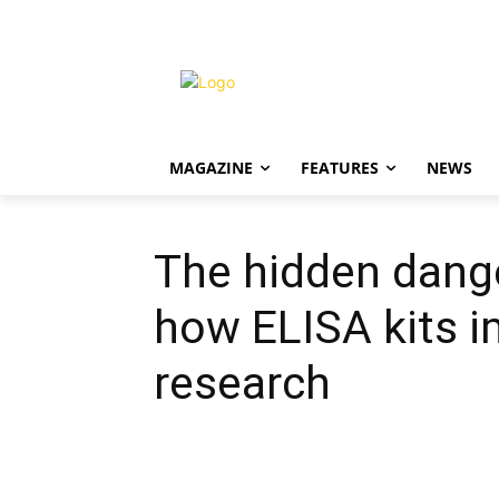
MAGAZINE
FEATURES
NEWS
The hidden dang
how ELISA kits i
research