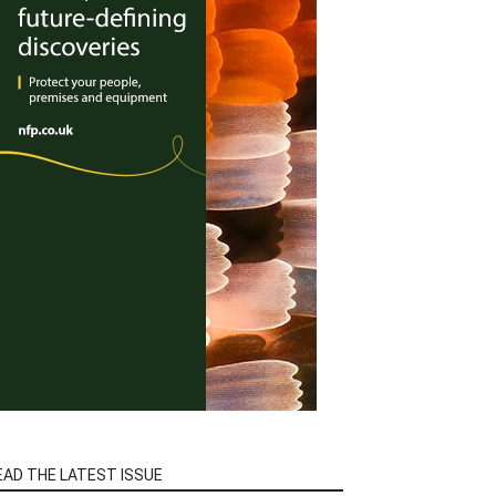
EAD THE LATEST ISSUE