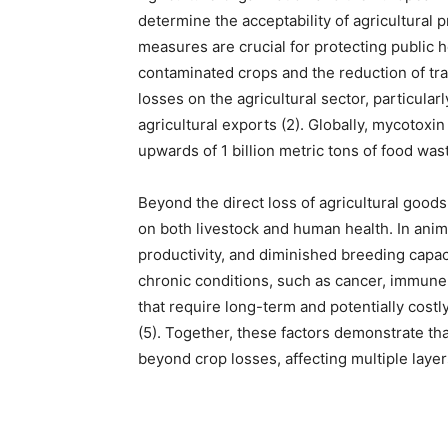
determine the acceptability of agricultural p
measures are crucial for protecting public he
contaminated crops and the reduction of t
losses on the agricultural sector, particula
agricultural exports (2). Globally, mycotoxi
upwards of 1 billion metric tons of food wast
Beyond the direct loss of agricultural good
on both livestock and human health. In anima
productivity, and diminished breeding capac
chronic conditions, such as cancer, immune 
that require long-term and potentially costl
(5). Together, these factors demonstrate t
beyond crop losses, affecting multiple laye