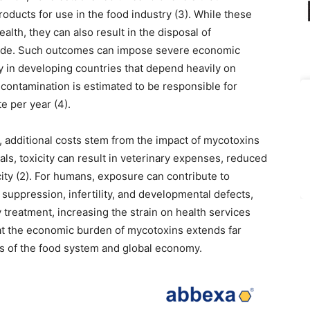
roducts for use in the food industry (3). While these
alth, they can also result in the disposal of
rade. Such outcomes can impose severe economic
rly in developing countries that depend heavily on
n contamination is estimated to be responsible for
e per year (4).
s, additional costs stem from the impact of mycotoxins
ls, toxicity can result in veterinary expenses, reduced
ity (2). For humans, exposure can contribute to
suppression, infertility, and developmental defects,
y treatment, increasing the strain on health services
hat the economic burden of mycotoxins extends far
rs of the food system and global economy.