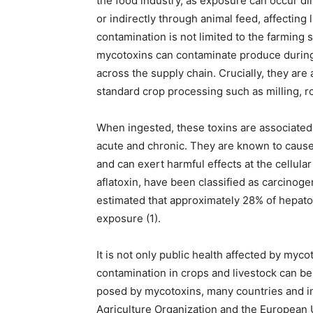
the food industry, as exposure can occur dir
or indirectly through animal feed, affecting 
contamination is not limited to the farming 
mycotoxins can contaminate produce during 
across the supply chain. Crucially, they are
standard crop processing such as milling, roa
When ingested, these toxins are associated 
acute and chronic. They are known to cause o
and can exert harmful effects at the cellula
aflatoxin, have been classified as carcinoge
estimated that approximately 28% of hepatoc
exposure (1).
It is not only public health affected by my
contamination in crops and livestock can be f
posed by mycotoxins, many countries and in
Agriculture Organization and the European U