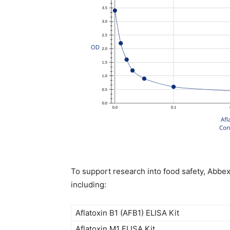
To support research into food safety, Abbex
including:
Aflatoxin B1 (AFB1) ELISA Kit
Aflatoxin M1 ELISA Kit