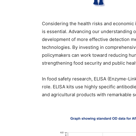
Considering the health risks and economic i
is essential. Advancing our understanding o
development of more effective detection me
technologies. By investing in comprehensiv
policymakers can work toward reducing hum
strengthening food security and public healt
In food safety research, ELISA (Enzyme-Lin
role. ELISA kits use highly specific antibod
and agricultural products with remarkable se