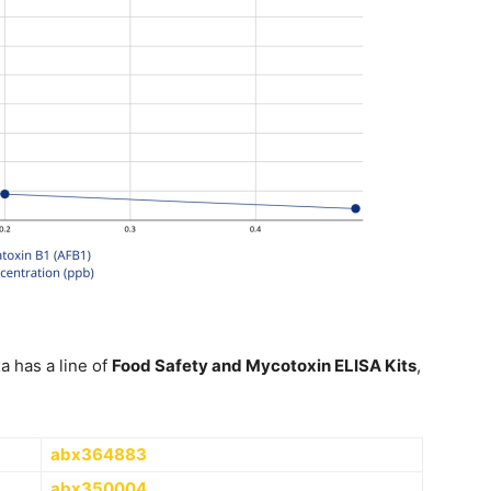
a has a line of
Food Safety and Mycotoxin ELISA Kits
,
abx364883
abx350004