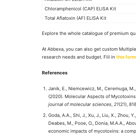
Chloramphenicol (CAP) ELISA Kit
Total Aflatoxin (AF) ELISA Kit
Explore the whole catalogue of premium qual
At Abbexa, you can also get custom Multipl
research needs and budget. Fiil in
this form
References
Janik, E., Niemcewicz, M., Ceremuga, M., S
(2020). Molecular Aspects of Mycotoxin
journal of molecular sciences
,
21
(21), 81
Goda, A.A., Shi, J., Xu, J., Liu, X., Zhou, Y
Deabes, M., Pooe, O., Donia, M.A.A., Abou
economic impacts of mycotoxins: a com