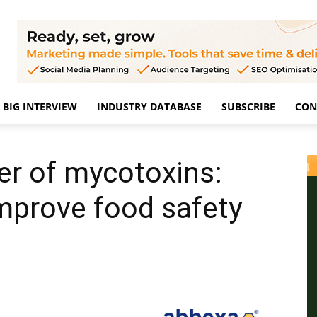
BIG INTERVIEW
INDUSTRY DATABASE
SUBSCRIBE
CON
er of mycotoxins:
mprove food safety