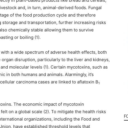
ectly in plant-based products like bread and cereals,
livestock and, in turn, animal-derived foods. Fungal
stage of the food production cycle and therefore
storage and transportation, further increasing risks
 also chemically stable allowing them to survive
sting or boiling (1).
with a wide spectrum of adverse health effects, both
rgan disruption, particularly to the liver and kidneys,
r and molecular levels (1). Certain mycotoxins, such as
nic in both humans and animals. Alarmingly, it’s
ellular carcinoma cases are linked to aflatoxin B
1
cotoxins. The economic impact of mycotoxin
elt on a global scale (2). To mitigate the health risks
F
ternational organizations, including the Food and
nion, have established threshold levels that