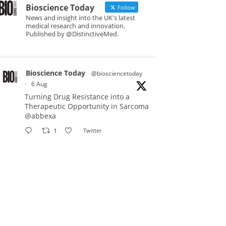
Bioscience Today
Follow
News and insight into the UK's latest
medical research and innovation.
Published by @DistinctiveMed.
Bioscience Today
@biosciencetoday
·
6 Aug
Turning Drug Resistance into a
Therapeutic Opportunity in Sarcoma
@abbexa
1
Twitter
Bioscience Today
@biosciencetoday
·
5 Aug
Scientists have uncovered new
DNA-binding proteins from some of
the most extreme environments on
Earth and shown that they can