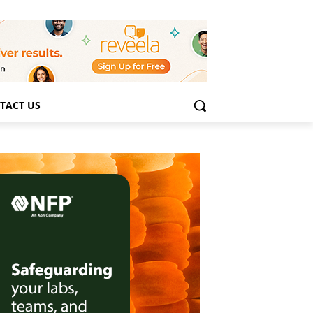
TACT US