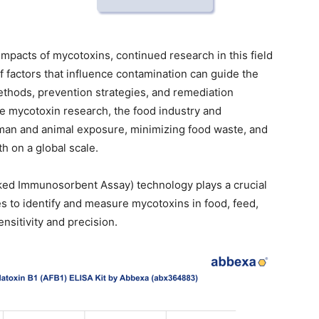
mpacts of mycotoxins, continued research in this field
f factors that influence contamination can guide the
thods, prevention strategies, and remediation
e mycotoxin research, the food industry and
an and animal exposure, minimizing food waste, and
h on a global scale.
ked Immunosorbent Assay) technology plays a crucial
ies to identify and measure mycotoxins in food, feed,
nsitivity and precision.