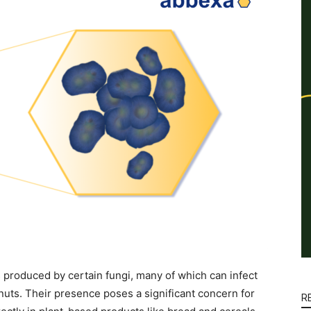
 produced by certain fungi, many of which can infect
 nuts. Their presence poses a significant concern for
R