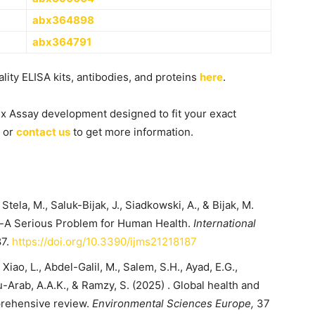
abx364898
abx364791
ity ELISA kits, antibodies, and proteins
here
.
ex Assay development designed to fit your exact
or
contact us
to get more information.
tela, M., Saluk-Bijak, J., Siadkowski, A., & Bijak, M.
s-A Serious Problem for Human Health.
International
87.
https://doi.org/10.3390/ijms21218187
., Xiao, L., Abdel-Galil, M., Salem, S.H., Ayad, E.G.,
-Arab, A.A.K., & Ramzy, S. (2025) . Global health and
prehensive review.
Environmental Sciences Europe,
37