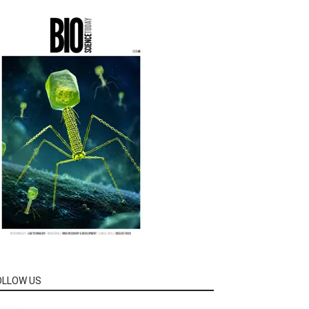
OLLOW US