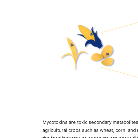
Mycotoxins are toxic secondary metabolites
agricultural crops such as wheat, corn, and