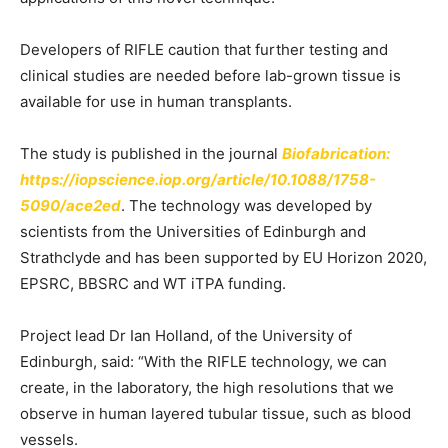
Developers of RIFLE caution that further testing and
clinical studies are needed before lab-grown tissue is
available for use in human transplants.
The study is published in the journal
Biofabrication:
https://iopscience.iop.org/article/10.1088/1758-
5090/ace2ed
. The technology was developed by
scientists from the Universities of Edinburgh and
Strathclyde and has been supported by EU Horizon 2020,
EPSRC, BBSRC and WT iTPA funding.
Project lead Dr Ian Holland, of the University of
Edinburgh, said: “With the RIFLE technology, we can
create, in the laboratory, the high resolutions that we
observe in human layered tubular tissue, such as blood
vessels.