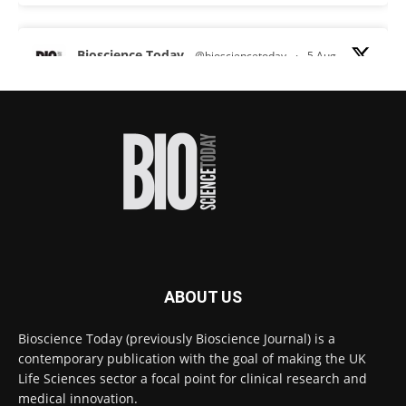
Bioscience Today
@biosciencetoday
·
5 Aug
Scientists have uncovered new DNA-binding
proteins from some of the most extreme
environments on Earth and shown that they can
improve rapid medical tests for infectious
diseases.
Full story:
#diagnosis
#medicaltests
#bioscience
Twitter
ABOUT US
Bioscience Today
@biosciencetoday
·
5 Aug
Bioscience Today (previously Bioscience Journal) is a
High-sensitivity immunofluorescence with
contemporary publication with the goal of making the UK
no species or isotype constraints
@ams_bio
Life Sciences sector a focal point for clinical research and
Twitter
medical innovation.