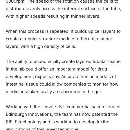
9000rpm. The speed of the rotation causes the cells to
distribute evenly across the internal surface of the tube,
with higher speeds resulting in thinner layers.
When this process is repeated, it builds up cell layers to
create a tubular structure made of different, distinct
layers, with a high density of cells.
The ability to economically create layered tubular tissue
in the lab could offer an important model for drug
development, experts say. Accurate human models of
intestinal tissue could allow companies to monitor how
medicines taken orally are absorbed in the gut.
Working with the University’s commercialisation service,
Edinburgh Innovations, the team has now patented the
RIFLE technology and is working to develop further
applications of this novel technique.