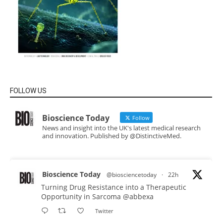
FOLLOW US
Bioscience Today
Follow
News and insight into the UK's latest medical research
and innovation. Published by @DistinctiveMed.
Bioscience Today
@biosciencetoday
·
22h
Turning Drug Resistance into a Therapeutic
Opportunity in Sarcoma
@abbexa
Twitter