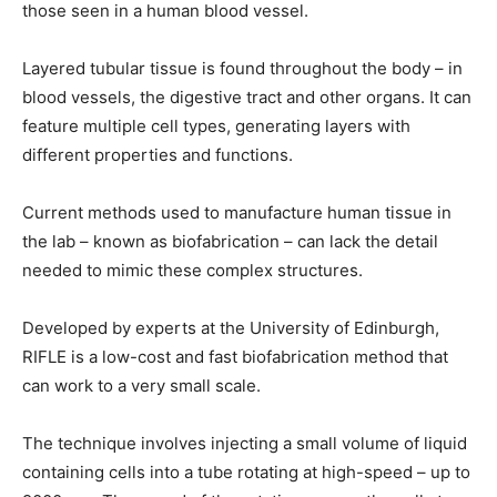
those seen in a human blood vessel.
Layered tubular tissue is found throughout the body – in
blood vessels, the digestive tract and other organs. It can
feature multiple cell types, generating layers with
different properties and functions.
Current methods used to manufacture human tissue in
the lab – known as biofabrication – can lack the detail
needed to mimic these complex structures.
Developed by experts at the University of Edinburgh,
RIFLE is a low-cost and fast biofabrication method that
can work to a very small scale.
The technique involves injecting a small volume of liquid
containing cells into a tube rotating at high-speed – up to