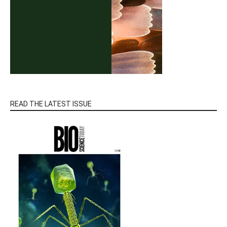
READ THE LATEST ISSUE