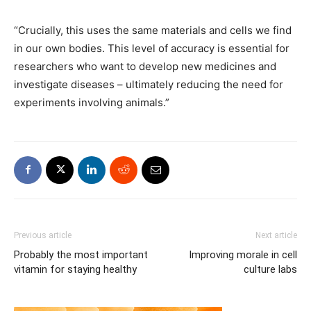
“Crucially, this uses the same materials and cells we find
in our own bodies. This level of accuracy is essential for
researchers who want to develop new medicines and
investigate diseases – ultimately reducing the need for
experiments involving animals.”
Previous article
Next article
Probably the most important
Improving morale in cell
vitamin for staying healthy
culture labs