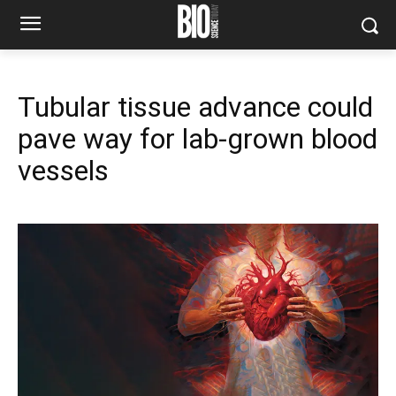
Tubular tissue advance could
pave way for lab-grown blood
vessels