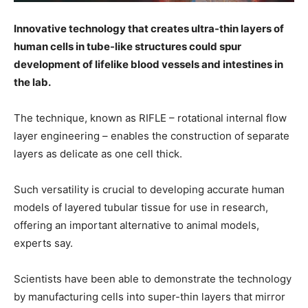
Innovative technology that creates ultra-thin layers of
human cells in tube-like structures could spur
development of lifelike blood vessels and intestines in
the lab.
The technique, known as RIFLE – rotational internal flow
layer engineering – enables the construction of separate
layers as delicate as one cell thick.
Such versatility is crucial to developing accurate human
models of layered tubular tissue for use in research,
offering an important alternative to animal models,
experts say.
Scientists have been able to demonstrate the technology
by manufacturing cells into super-thin layers that mirror