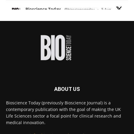
Bioscience Today
@biosciencetoday
·
5 Aug
Scientists have uncovered new DNA-binding
proteins from some of the most extreme
environments on Earth and shown that they can
improve rapid medical tests for infectious
diseases.
Full story:
#diagnosis
#medicaltests
#bioscience
Twitter
ABOUT US
Bioscience Today
@biosciencetoday
·
5 Aug
Bioscience Today (previously Bioscience Journal) is a
High-sensitivity immunofluorescence with
contemporary publication with the goal of making the UK
no species or isotype constraints
@ams_bio
Life Sciences sector a focal point for clinical research and
Twitter
medical innovation.