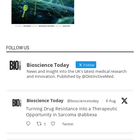
FOLLOW US
Bioscience Today
Follow
News and insight into the UK's latest medical research
and innovation. Published by @DistinctiveMed.
Bioscience Today
@biosciencetoday
·
6 Aug
Turning Drug Resistance into a Therapeutic
Opportunity in Sarcoma
@abbexa
1
Twitter