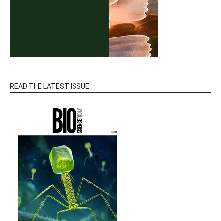
READ THE LATEST ISSUE