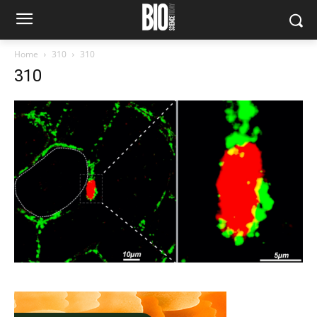
Home
310
310
310