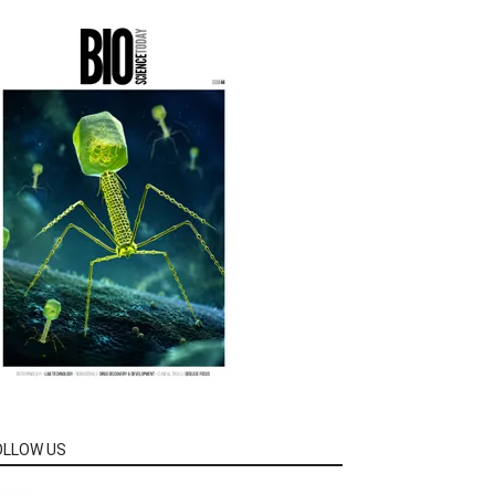
OLLOW US