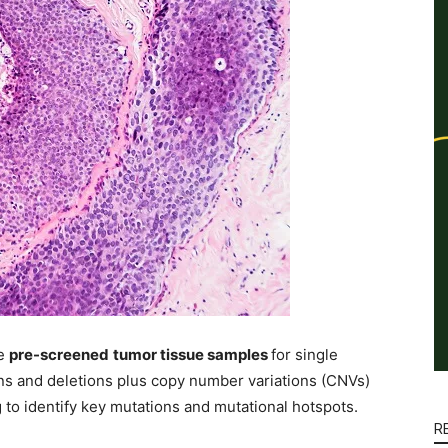
e
pre-screened
tumor tissue samples
for single
ns and deletions plus copy number variations (CNVs)
to identify key mutations and mutational hotspots.
R