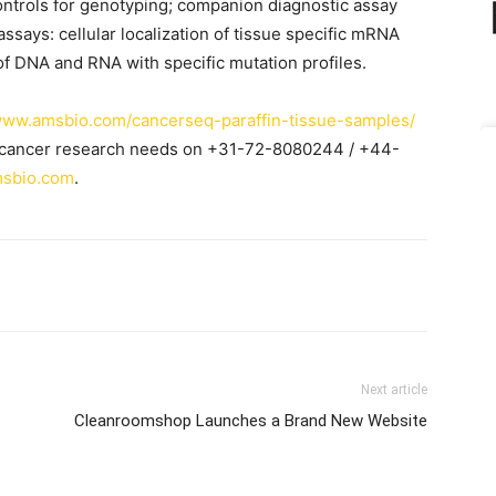
ontrols for genotyping; companion diagnostic assay
ssays: cellular localization of tissue specific mRNA
of DNA and RNA with specific mutation profiles.
/www.amsbio.com/cancerseq-paraffin-tissue-samples/
c cancer research needs on +31-72-8080244 / +44-
sbio.com
.
Next article
Cleanroomshop Launches a Brand New Website