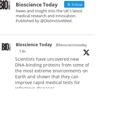
Bioscience Today
Follow
News and insight into the UK's latest
medical research and innovation.
Published by @DistinctiveMed.
Bioscience Today
@biosciencetoday
·
13h
Scientists have uncovered new
DNA-binding proteins from some of
the most extreme environments on
Earth and shown that they can
improve rapid medical tests for
infectious diseases.
Full story:
#diagnosis
#medicaltests
#bioscience
Twitter