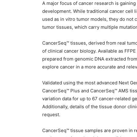
A major focus of cancer research is gainin
development. While traditional cancer cell l
used as in vitro tumor models, they do not c
tumor tissues, which carry multiple mutation
CancerSeq™ tissues, derived from real tumor 
of clinical cancer biology. Available as FFP
prepared from genomic DNA extracted from 
explore cancer in a more accurate and rele
Validated using the most advanced Next G
CancerSeq™ Plus and CancerSeq™ AMS tissu
variation data for up to 67 cancer-related
Additionally, details of the tissue donor cli
request.
CancerSeq™ tissue samples are proven in res