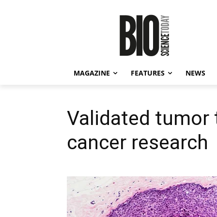
MAGAZINE
FEATURES
NEWS
Validated tumor 
cancer research