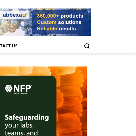
TACT US