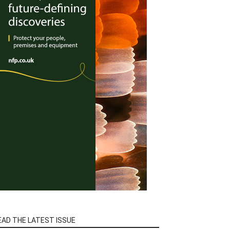
EAD THE LATEST ISSUE