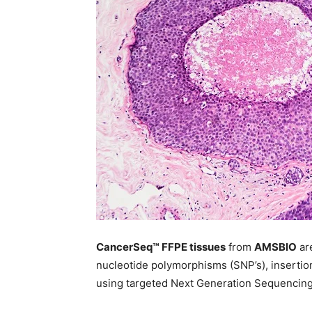
CancerSeq™ FFPE tissues
from
AMSBIO
ar
nucleotide polymorphisms (SNP’s), insertio
using targeted Next Generation Sequencing 