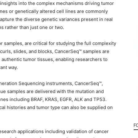
g insights into the complex mechanisms driving tumor
ines or genetically altered cell lines are commonly
apture the diverse genetic variances present in real
s rather than just one or two.
samples, are critical for studying the full complexity
E curls, slides, and blocks, CancerSeq™ samples are
authentic tumor tissues, enabling researchers to
vant way.
eneration Sequencing instruments, CancerSeq™,
e samples are delivered with the mutation and
 genes including BRAF, KRAS, EGFR, ALK and TP53.
nical histories and tumor type can also be supplied on
F
earch applications including validation of cancer