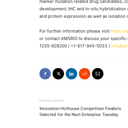
marker mutation related drug candidates; c
development; IHC and in-situ hybridization a
and protein expression as well as isolation 
For further information please visit
https:/
or contact AMSBIO to discuss your specifi
1235-828200 / +1-617-945-5033 /
info@am
Previous article
Innovation Hothouse Competition Finalists
Selected for the Next Enterprise Tuesday