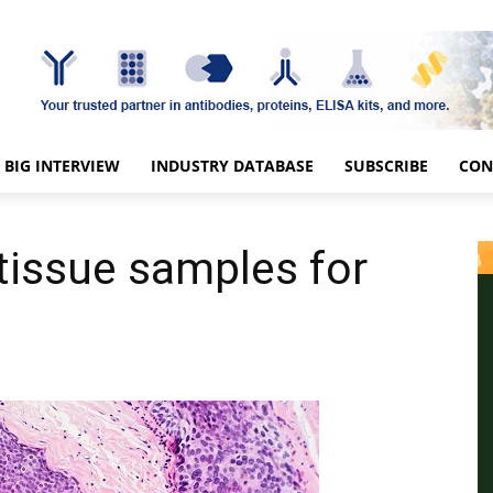
BIG INTERVIEW
INDUSTRY DATABASE
SUBSCRIBE
CON
tissue samples for