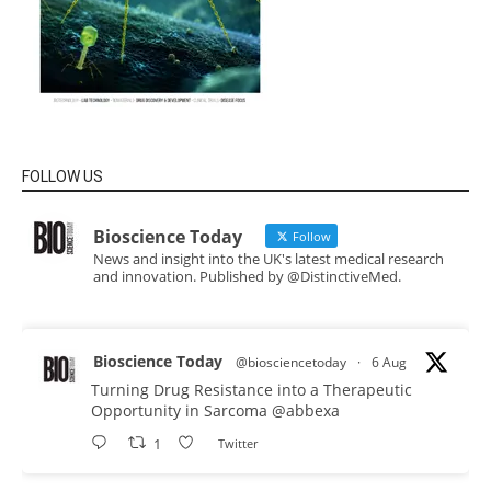
FOLLOW US
Bioscience Today
Follow
News and insight into the UK's latest medical research
and innovation. Published by @DistinctiveMed.
Bioscience Today
@biosciencetoday
·
6 Aug
Turning Drug Resistance into a Therapeutic
Opportunity in Sarcoma
@abbexa
1
Twitter