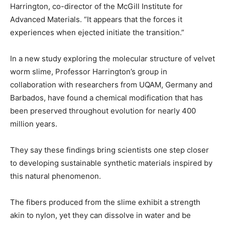
Harrington, co-director of the McGill Institute for
Advanced Materials. “It appears that the forces it
experiences when ejected initiate the transition.”
In a new study exploring the molecular structure of velvet
worm slime, Professor Harrington’s group in
collaboration with researchers from UQAM, Germany and
Barbados, have found a chemical modification that has
been preserved throughout evolution for nearly 400
million years.
They say these findings bring scientists one step closer
to developing sustainable synthetic materials inspired by
this natural phenomenon.
The fibers produced from the slime exhibit a strength
akin to nylon, yet they can dissolve in water and be