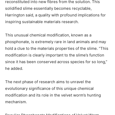
reconstituted into new fibres from the solution. This
solidified slime essentially becomes recyclable,
Harrington said, a quality with profound implications for
inspiring sustainable materials research.
This unusual chemical modification, known as a
phosphonate, is extremely rare in land animals and may
hold a clue to the materials properties of the slime. “This
modification is clearly important to the slime’s function
since it has been conserved across species for so long,”
he added.
The next phase of research aims to unravel the
evolutionary significance of this unique chemical
modification and its role in the velvet worm’s hunting
mechanism.