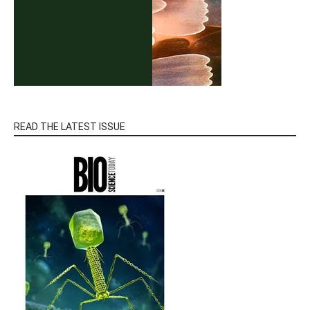
READ THE LATEST ISSUE