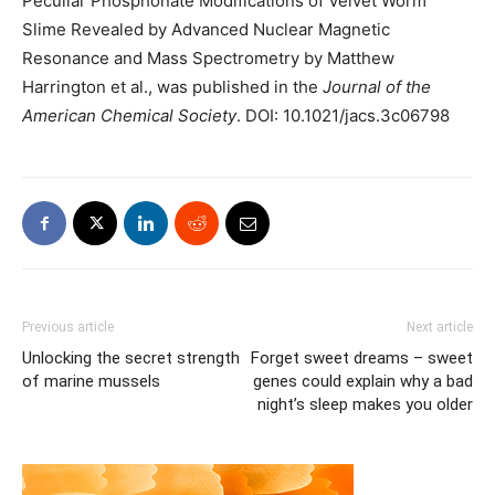
Peculiar Phosphonate Modifications of Velvet Worm
Slime Revealed by Advanced Nuclear Magnetic
Resonance and Mass Spectrometry by Matthew
Harrington et al., was published in the
Journal of the
American Chemical Society
. DOI: 10.1021/jacs.3c06798
Previous article
Next article
Unlocking the secret strength
Forget sweet dreams – sweet
of marine mussels
genes could explain why a bad
night’s sleep makes you older