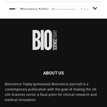
Bioscience Today
@biosciencetoday
·
5 Aug
Scientists have uncovered new DNA-binding
proteins from some of the most extreme
environments on Earth and shown that they can
improve rapid medical tests for infectious
diseases.
Full story:
#diagnosis
#medicaltests
#bioscience
Twitter
ABOUT US
Bioscience Today
@biosciencetoday
·
5 Aug
Bioscience Today (previously Bioscience Journal) is a
High-sensitivity immunofluorescence with
contemporary publication with the goal of making the UK
no species or isotype constraints
@ams_bio
Life Sciences sector a focal point for clinical research and
Twitter
medical innovation.