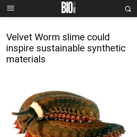
Velvet Worm slime could
inspire sustainable synthetic
materials