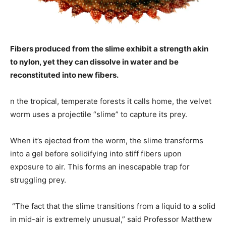
Fibers produced from the slime exhibit a strength akin
to nylon, yet they can dissolve in water and be
reconstituted into new fibers.
n the tropical, temperate forests it calls home, the velvet
worm uses a projectile “slime” to capture its prey.
When it’s ejected from the worm, the slime transforms
into a gel before solidifying into stiff fibers upon
exposure to air. This forms an inescapable trap for
struggling prey.
“The fact that the slime transitions from a liquid to a solid
in mid-air is extremely unusual,” said Professor Matthew