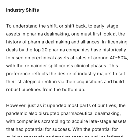
Industry Shifts
To understand the shift, or shift back, to early-stage
assets in pharma dealmaking, one must first look at the
history of pharma dealmaking and alliances. In-licensing
deals by the top 20 pharma companies have historically
focused on preclinical assets at rates of around 40-50%,
with the remainder split across clinical phases. This
preference reflects the desire of industry majors to set
their strategic direction via their acquisitions and build
robust pipelines from the bottom up.
However, just as it upended most parts of our lives, the
pandemic also disrupted pharmaceutical dealmaking,
with companies scrambling to acquire late-stage assets
that had potential for success. With the potential for