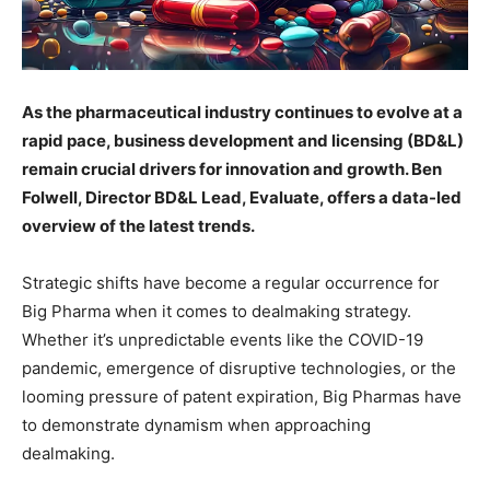
As the pharmaceutical industry continues to evolve at a
rapid pace, business development and licensing (BD&L)
remain crucial drivers for innovation and growth. Ben
Folwell, Director BD&L Lead, Evaluate, offers a data-led
overview of the latest trends.
Strategic shifts have become a regular occurrence for
Big Pharma when it comes to dealmaking strategy.
Whether it’s unpredictable events like the COVID-19
pandemic, emergence of disruptive technologies, or the
looming pressure of patent expiration, Big Pharmas have
to demonstrate dynamism when approaching
dealmaking.