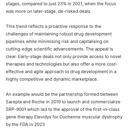
stages, compared to just 23% in 2021, when the focus
was more on later-stage, de-risked deals.
This trend reflects a proactive response to the
challenges of maintaining robust drug development
pipelines while minimising risk and capitalising on
cutting-edge scientific advancements. The appeal is
clear. Early-stage deals not only provide access to novel
therapies and technologies but also offer a more cost-
effective and agile approach to drug development in a
highly competitive and dynamic marketplace.
An example would be the partnership formed between
Sarepta and Roche in 2019 to launch and commercialize
SRP-9001 which led to the approval of the first-in-class
gene therapy Elevidys for Duchenne muscular dystrophy
by the FDA in 2023