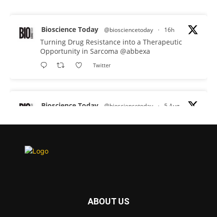
Bioscience Today
@biosciencetoday
·
16h
Turning Drug Resistance into a Therapeutic
Opportunity in Sarcoma
@abbexa
Twitter
Bioscience Today
@biosciencetoday
·
5 Aug
Scientists have uncovered new DNA-binding
proteins from some of the most extreme
environments on Earth and shown that they can
improve rapid medical tests for infectious
diseases.
Full story:
#diagnosis
#medicaltests
#bioscience
ABOUT US
Twitter