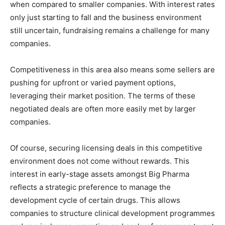
when compared to smaller companies. With interest rates
only just starting to fall and the business environment
still uncertain, fundraising remains a challenge for many
companies.
Competitiveness in this area also means some sellers are
pushing for upfront or varied payment options,
leveraging their market position. The terms of these
negotiated deals are often more easily met by larger
companies.
Of course, securing licensing deals in this competitive
environment does not come without rewards. This
interest in early-stage assets amongst Big Pharma
reflects a strategic preference to manage the
development cycle of certain drugs. This allows
companies to structure clinical development programmes