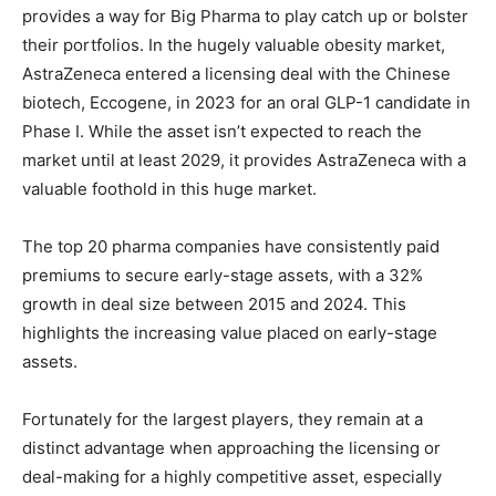
provides a way for Big Pharma to play catch up or bolster
their portfolios. In the hugely valuable obesity market,
AstraZeneca entered a licensing deal with the Chinese
biotech, Eccogene, in 2023 for an oral GLP-1 candidate in
Phase I. While the asset isn’t expected to reach the
market until at least 2029, it provides AstraZeneca with a
valuable foothold in this huge market.
The top 20 pharma companies have consistently paid
premiums to secure early-stage assets, with a 32%
growth in deal size between 2015 and 2024. This
highlights the increasing value placed on early-stage
assets.
Fortunately for the largest players, they remain at a
distinct advantage when approaching the licensing or
deal-making for a highly competitive asset, especially