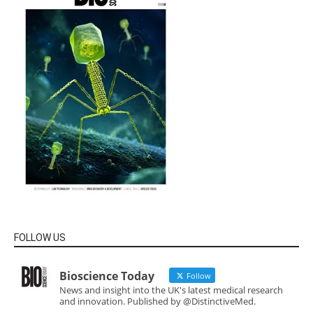
FOLLOW US
Bioscience Today
Follow
News and insight into the UK's latest medical research
and innovation. Published by @DistinctiveMed.