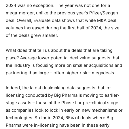
2024 was no exception. The year was not one for a
mega-merger, unlike the previous year’s Pfizer/Seagen
deal. Overall, Evaluate data shows that while M&A deal
volumes increased during the first half of 2024, the size
of the deals grew smaller.
What does that tell us about the deals that are taking
place? Average lower potential deal value suggests that
the industry is focusing more on smaller acquisitions and
partnering than large – often higher risk – megadeals.
Indeed, the latest dealmaking data suggests that in-
licensing conducted by Big Pharma is moving to earlier-
stage assets – those at the Phase I or pre-clinical stage
as companies look to lock in early on new mechanisms or
technologies. So far in 2024, 65% of deals where Big
Pharma were in-licensing have been in these early