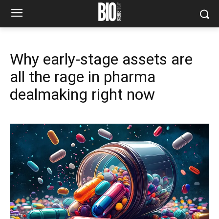
Why early-stage assets are
all the rage in pharma
dealmaking right now