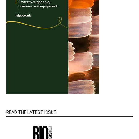
READ THE LATEST ISSUE