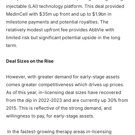
injectable (LAI) technology platform. This deal provided
MedinCell with $35m up front and up to $1.9bn in
milestone payments and potential royalties. The
relatively modest upfront fee provides AbbVie with
limited risk but significant potential upside in the long
term.
Deal Sizes on the Rise
However, with greater demand for early-stage assets
comes greater competitiveness which drives up prices.
As of this year, in-licensing deal sizes have recovered
from the dip in 2022-2023 and are currently up 30% from
2015. This is reflective of the strong demand, and
willingness to pay, for early-stage assets.
In the fastest-growing therapy areas in-licensing