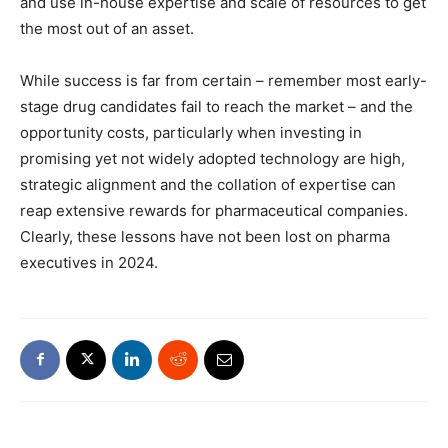
and use in-house expertise and scale of resources to get
the most out of an asset.
While success is far from certain – remember most early-
stage drug candidates fail to reach the market – and the
opportunity costs, particularly when investing in
promising yet not widely adopted technology are high,
strategic alignment and the collation of expertise can
reap extensive rewards for pharmaceutical companies.
Clearly, these lessons have not been lost on pharma
executives in 2024.