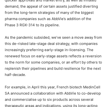
quicker approvals and market entry, as well as inflated
demand, the appeal of certain assets justified diverting
from the long-term strategies of many of the biggest
pharma companies such as AbbVie’s addition of the
Phase 3 RGX-314 to its pipeline.
As the pandemic subsided, we’ve seen a move away from
this de-risked late-stage deal strategy, with companies
increasingly preferring early-stage in-licensing. The
renewed focus on early-stage assets reflects a reversion
to the norm for some companies, or an effort by others to
replenish their pipelines and build resilience for the next
half-decade.
For example, in April this year, French biotech MedinCell
SA announced a collaboration with AbbVie to co-develop
and commercialise up to six products across several
therapeutic areas and indications, using its long-acting