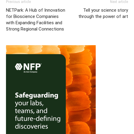
Previous article
Next article
NETPark: A Hub of Innovation
Tell your science story
for Bioscience Companies
through the power of art
with Expanding Facilities and
Strong Regional Connections