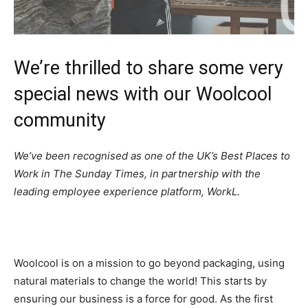
We’re thrilled to share some very
special news with our Woolcool
community
We’ve been recognised as one of the UK’s Best Places to
Work in The Sunday Times, in partnership with the
leading employee experience platform, WorkL.
Woolcool is on a mission to go beyond packaging, using
natural materials to change the world! This starts by
ensuring our business is a force for good. As the first