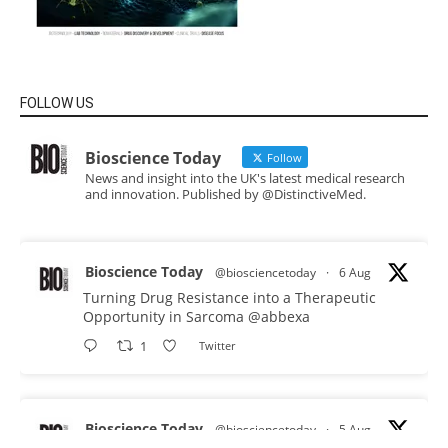
FOLLOW US
Bioscience Today
Follow
News and insight into the UK's latest medical research
and innovation. Published by @DistinctiveMed.
Bioscience Today
@biosciencetoday
·
6 Aug
Turning Drug Resistance into a Therapeutic
Opportunity in Sarcoma
@abbexa
1
Twitter
Bioscience Today
@biosciencetoday
·
5 Aug