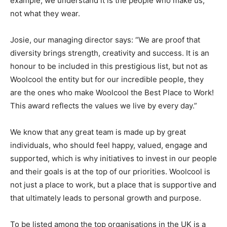
example, we understand it is the people who make us,
not what they wear.
Josie, our managing director says: “We are proof that
diversity brings strength, creativity and success. It is an
honour to be included in this prestigious list, but not as
Woolcool the entity but for our incredible people, they
are the ones who make Woolcool the Best Place to Work!
This award reflects the values we live by every day.”
We know that any great team is made up by great
individuals, who should feel happy, valued, engage and
supported, which is why initiatives to invest in our people
and their goals is at the top of our priorities. Woolcool is
not just a place to work, but a place that is supportive and
that ultimately leads to personal growth and purpose.
To be listed among the top organisations in the UK is a