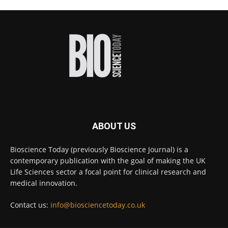
Scientists have uncovered new DNA-binding
proteins from some of the most extreme
environments on Earth and shown that they can
improve rapid medical tests for infectious
diseases.
Full story:
#diagnosis
#medicaltests
#bioscience
Twitter
ABOUT US
Bioscience Today
@biosciencetoday
·
5 Aug
Bioscience Today (previously Bioscience Journal) is a
High-sensitivity immunofluorescence with
contemporary publication with the goal of making the UK
no species or isotype constraints
@ams_bio
Life Sciences sector a focal point for clinical research and
Twitter
medical innovation.
Contact us:
info@biosciencetoday.co.uk
Bioscience Today
@biosciencetoday
·
4 Aug