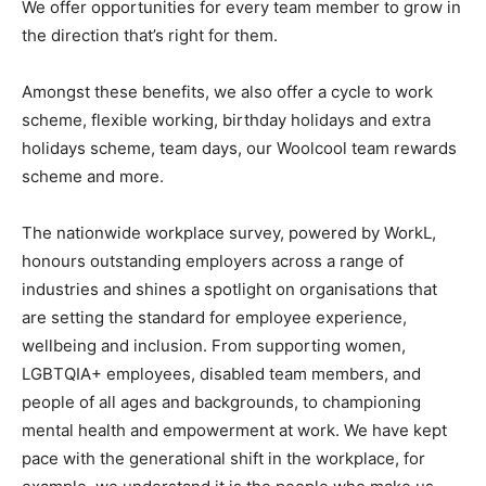
We offer opportunities for every team member to grow in
the direction that’s right for them.
Amongst these benefits, we also offer a cycle to work
scheme, flexible working, birthday holidays and extra
holidays scheme, team days, our Woolcool team rewards
scheme and more.
The nationwide workplace survey, powered by WorkL,
honours outstanding employers across a range of
industries and shines a spotlight on organisations that
are setting the standard for employee experience,
wellbeing and inclusion. From supporting women,
LGBTQIA+ employees, disabled team members, and
people of all ages and backgrounds, to championing
mental health and empowerment at work. We have kept
pace with the generational shift in the workplace, for