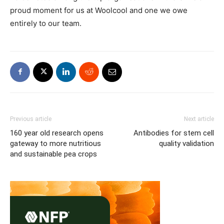
proud moment for us at Woolcool and one we owe
entirely to our team.
Previous article
Next article
160 year old research opens
Antibodies for stem cell
gateway to more nutritious
quality validation
and sustainable pea crops