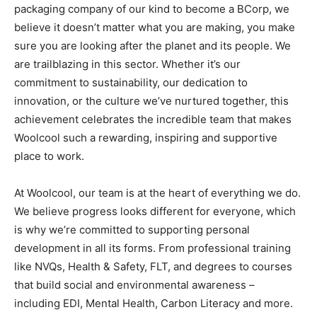
packaging company of our kind to become a BCorp, we
believe it doesn’t matter what you are making, you make
sure you are looking after the planet and its people. We
are trailblazing in this sector. Whether it’s our
commitment to sustainability, our dedication to
innovation, or the culture we’ve nurtured together, this
achievement celebrates the incredible team that makes
Woolcool such a rewarding, inspiring and supportive
place to work.
At Woolcool, our team is at the heart of everything we do.
We believe progress looks different for everyone, which
is why we’re committed to supporting personal
development in all its forms. From professional training
like NVQs, Health & Safety, FLT, and degrees to courses
that build social and environmental awareness –
including EDI, Mental Health, Carbon Literacy and more.