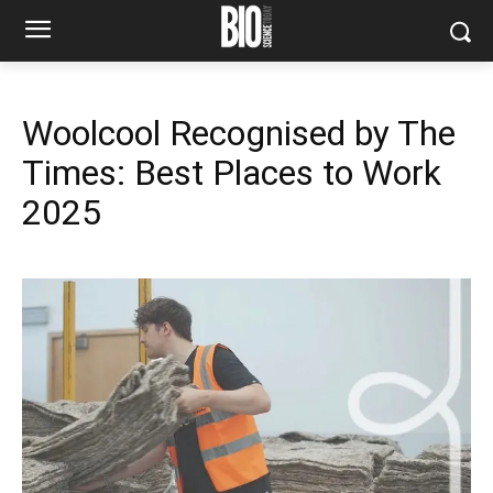
Woolcool Recognised by The
Times: Best Places to Work
2025