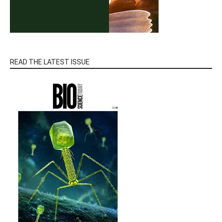
READ THE LATEST ISSUE