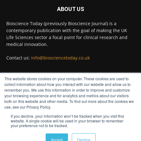
#diagnosis
#medicaltests
#bioscience
ABOUT US
Twitter
Bioscience Today (previously Bioscience Journal) is a
contemporary publication with the goal of making the UK
Life Sciences sector a focal point for clinical research and
Bioscience Today
@biosciencetoday
·
5 Aug
medical innovation.
High-sensitivity immunofluorescence with
no species or isotype constraints
@ams_bio
Contact us:
info@biosciencetoday.co.uk
Twitter
This website stores cookies on your computer. These cookies are used to
FOLLOW US
collect information about how you interact with our website and allow us to
Bioscience Today
@biosciencetoday
·
4 Aug
remember you. We use this information in order to improve and customize
Intelligent sub loops can optimise hygiene
your browsing experience and for analytics and metrics about our visitors
both on this website and other media. To find out more about the cookies we
for ultra-pure water applications
use, see our Privacy Policy.
@BrkertUKIreland
If you decline, your information won’t be tracked when you visit this
Twitter
website. A single cookie will be used in your browser to remember
your preference not to be tracked.
© Distinctive Media Group
Load More
Accept
Decline