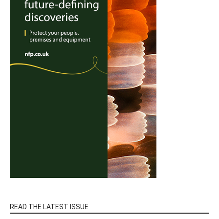
READ THE LATEST ISSUE