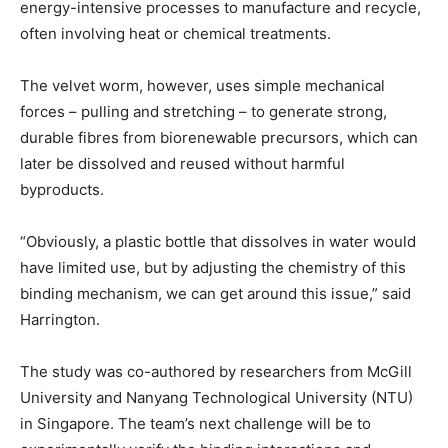
energy-intensive processes to manufacture and recycle,
often involving heat or chemical treatments.
The velvet worm, however, uses simple mechanical
forces – pulling and stretching – to generate strong,
durable fibres from biorenewable precursors, which can
later be dissolved and reused without harmful
byproducts.
“Obviously, a plastic bottle that dissolves in water would
have limited use, but by adjusting the chemistry of this
binding mechanism, we can get around this issue,” said
Harrington.
The study was co-authored by researchers from McGill
University and Nanyang Technological University (NTU)
in Singapore. The team’s next challenge will be to