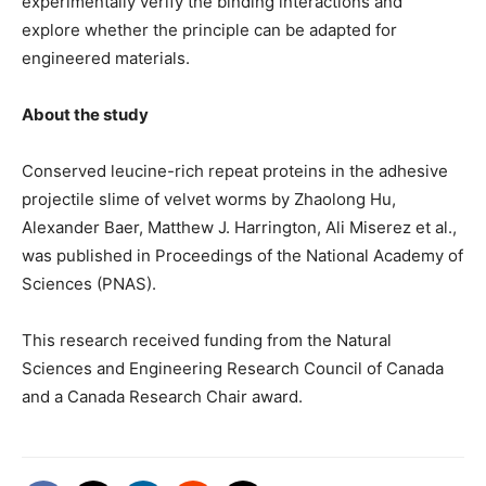
experimentally verify the binding interactions and
explore whether the principle can be adapted for
engineered materials.
About the study
Conserved leucine-rich repeat proteins in the adhesive
projectile slime of velvet worms by Zhaolong Hu,
Alexander Baer, Matthew J. Harrington, Ali Miserez et al.,
was published in Proceedings of the National Academy of
Sciences (PNAS).
This research received funding from the Natural
Sciences and Engineering Research Council of Canada
and a Canada Research Chair award.