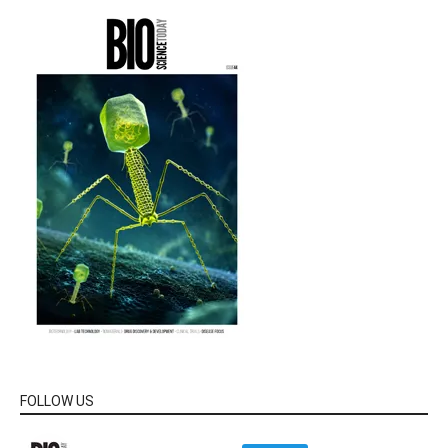
FOLLOW US