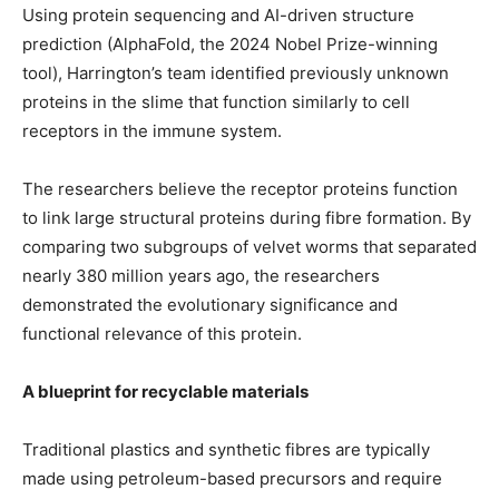
Using protein sequencing and AI-driven structure
prediction (AlphaFold, the 2024 Nobel Prize-winning
tool), Harrington’s team identified previously unknown
proteins in the slime that function similarly to cell
receptors in the immune system.
The researchers believe the receptor proteins function
to link large structural proteins during fibre formation. By
comparing two subgroups of velvet worms that separated
nearly 380 million years ago, the researchers
demonstrated the evolutionary significance and
functional relevance of this protein.
A blueprint for recyclable materials
Traditional plastics and synthetic fibres are typically
made using petroleum-based precursors and require