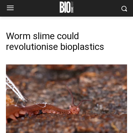
Worm slime could
revolutionise bioplastics