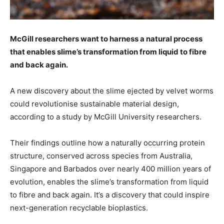
McGill researchers want to harness a natural process
that enables slime’s transformation from liquid to fibre
and back again.
A new discovery about the slime ejected by velvet worms
could revolutionise sustainable material design,
according to a study by McGill University researchers.
Their findings outline how a naturally occurring protein
structure, conserved across species from Australia,
Singapore and Barbados over nearly 400 million years of
evolution, enables the slime’s transformation from liquid
to fibre and back again. It’s a discovery that could inspire
next-generation recyclable bioplastics.