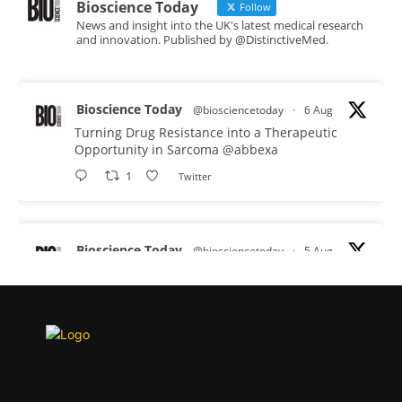
Bioscience Today
Follow
News and insight into the UK's latest medical research
and innovation. Published by @DistinctiveMed.
Bioscience Today
@biosciencetoday
·
6 Aug
Turning Drug Resistance into a Therapeutic
Opportunity in Sarcoma
@abbexa
1
Twitter
Bioscience Today
@biosciencetoday
·
5 Aug
Scientists have uncovered new DNA-binding
proteins from some of the most extreme
environments on Earth and shown that they can
improve rapid medical tests for infectious
diseases.
Full story: