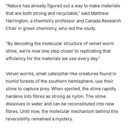
“Nature has already figured out a way to make materials
that are both strong and recyclable,” said Matthew
Harrington, a chemistry professor and Canada Research
Chair in green chemistry, who led the study.
“By decoding the molecular structure of velvet worm
slime, we’re now one step closer to replicating that
efficiency for the materials we use every day.”
Velvet worms, small caterpillar-like creatures found in
humid forests of the southern hemisphere, use their
slime to capture prey. When ejected, the slime rapidly
hardens into fibres as strong as nylon. The slime
dissolves in water and can be reconstituted into new
fibres. Until now, the molecular mechanism behind this
reversibility remained a mystery.