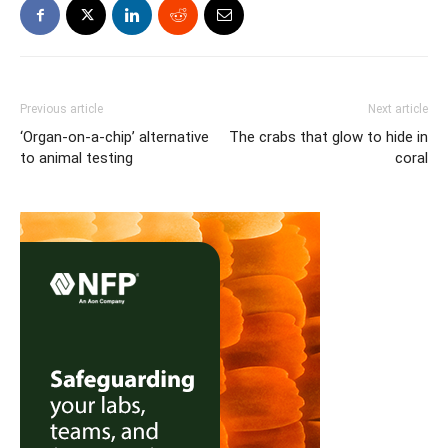
Previous article
Next article
‘Organ-on-a-chip’ alternative
The crabs that glow to hide in
to animal testing
coral