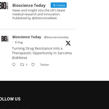
Bioscience Today
Follow
News and insight into the UK's latest
medical research and innovation.
Published by @DistinctiveMed.
Bioscience Today
@biosciencetoday
·
6 Aug
Turning Drug Resistance into a
Therapeutic Opportunity in Sarcoma
@abbexa
1
Twitter
Bioscience Today
@biosciencetoday
·
5 Aug
Scientists have uncovered new
OLLOW US
DNA-binding proteins from some of
the most extreme environments on