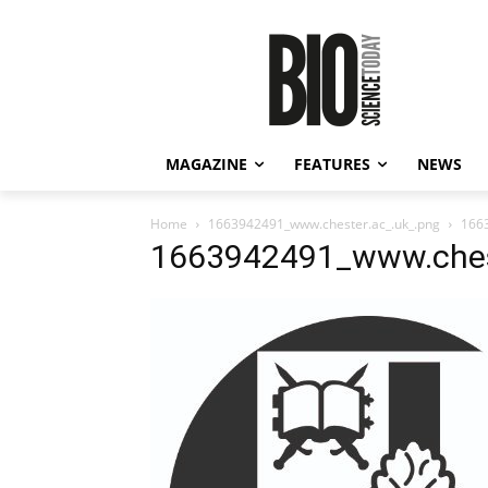
MAGAZINE
FEATURES
NEWS
Home
1663942491_www.chester.ac_.uk_.png
166
1663942491_www.chest