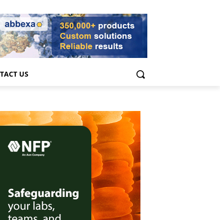
TACT US