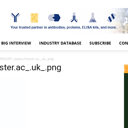
BIG INTERVIEW
INDUSTRY DATABASE
SUBSCRIBE
CON
3942491_www.chester.ac_.uk_.png
er.ac_.uk_.png