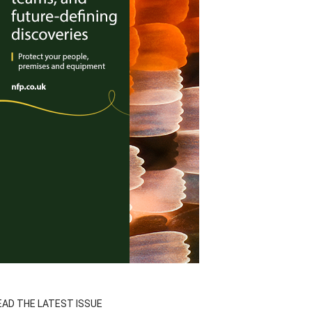
EAD THE LATEST ISSUE