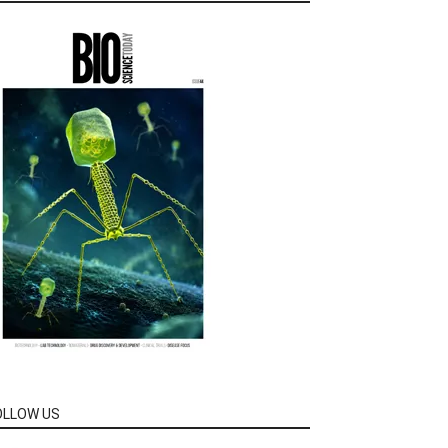
OLLOW US