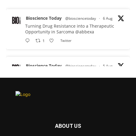
Bioscience Today
@biosciencetoday
·
6 Aug
Turning Drug Resistance into a Therapeutic
Opportunity in Sarcoma
@abbexa
1
Twitter
Bioscience Today
@biosciencetoday
·
5 Aug
Scientists have uncovered new DNA-binding
proteins from some of the most extreme
environments on Earth and shown that they can
improve rapid medical tests for infectious
diseases.
Full story:
#diagnosis
#medicaltests
#bioscience
ABOUT US
Twitter