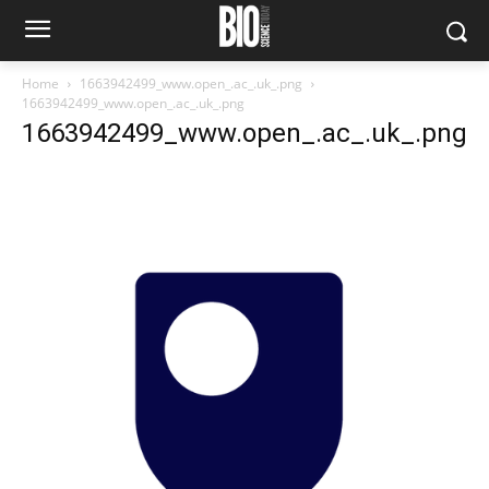
Home
1663942499_www.open_.ac_.uk_.png
1663942499_www.open_.ac_.uk_.png
1663942499_www.open_.ac_.uk_.png