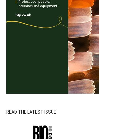
READ THE LATEST ISSUE