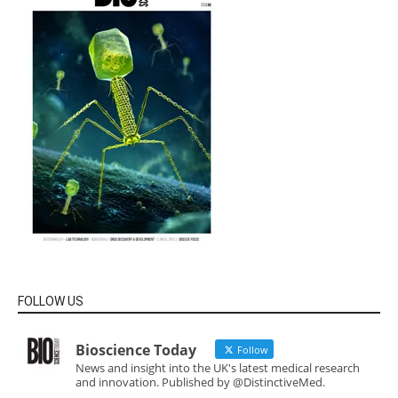
FOLLOW US
Bioscience Today
Follow
News and insight into the UK's latest medical research
and innovation. Published by @DistinctiveMed.