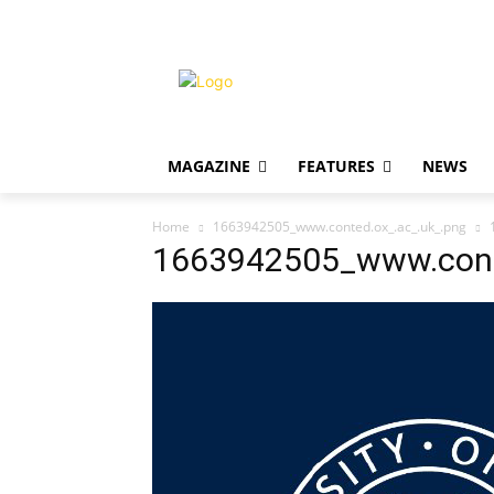
MAGAZINE
FEATURES
NEWS
Home
1663942505_www.conted.ox_.ac_.uk_.png
1663942505_www.cont