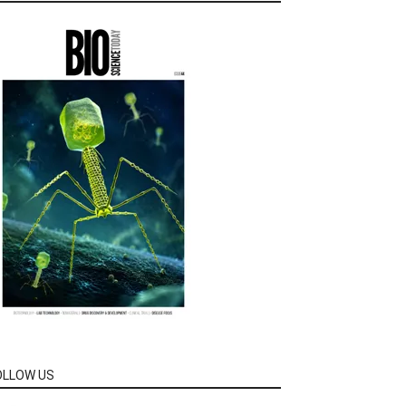
OLLOW US