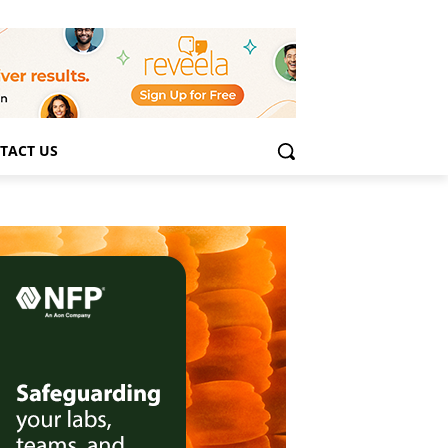
TACT US