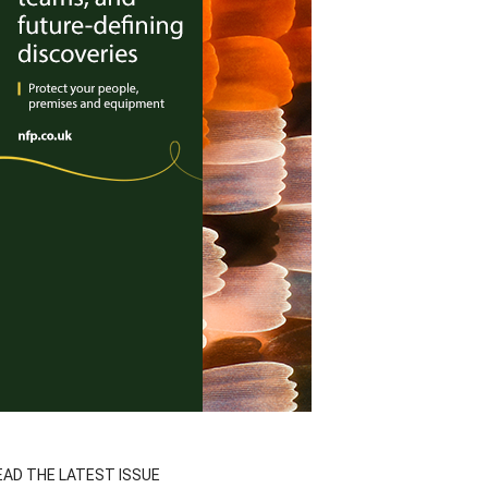
EAD THE LATEST ISSUE