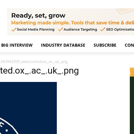
BIG INTERVIEW
INDUSTRY DATABASE
SUBSCRIBE
CON
1663942505_www.conted.ox_.ac_.uk_.png
ed.ox_.ac_.uk_.png