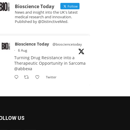
Bioscience Today
Follow
News and insight into the UK's latest
medical research and innovation.
Published by @DistinctiveMed.
Bioscience Today
@biosciencetoday
·
6 Aug
Turning Drug Resistance into a
Therapeutic Opportunity in Sarcoma
@abbexa
Twitter
Bioscience Today
@biosciencetoday
·
5 Aug
Scientists have uncovered new
OLLOW US
DNA-binding proteins from some of
the most extreme environments on