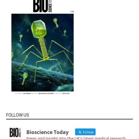
FOLLOW US
Bioscience Today
Follow
News and insight into the UK's latest medical research