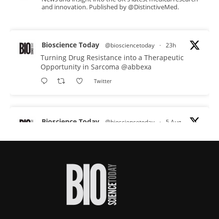
and innovation. Published by @DistinctiveMed.
Bioscience Today
@biosciencetoday
·
23h
Turning Drug Resistance into a Therapeutic
Opportunity in Sarcoma
@abbexa
Twitter
Bioscience Today
@biosciencetoday
·
5 Aug
Scientists have uncovered new DNA-binding
proteins from some of the most extreme
environments on Earth and shown that they can
improve rapid medical tests for infectious
diseases.
Full story:
#diagnosis
#medicaltests
#bioscience