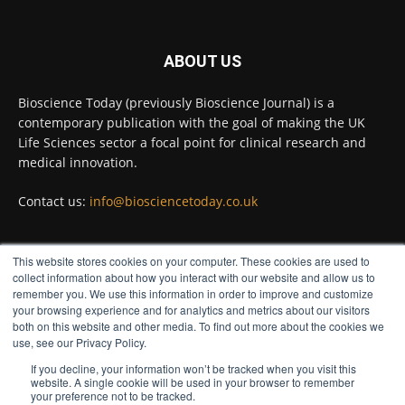
Twitter
ABOUT US
Bioscience Today
@biosciencetoday
·
5 Aug
Bioscience Today (previously Bioscience Journal) is a
High-sensitivity immunofluorescence with
contemporary publication with the goal of making the UK
no species or isotype constraints
@ams_bio
Life Sciences sector a focal point for clinical research and
Twitter
medical innovation.
Contact us:
info@biosciencetoday.co.uk
Bioscience Today
@biosciencetoday
·
4 Aug
Intelligent sub loops can optimise hygiene
This website stores cookies on your computer. These cookies are used to
for ultra-pure water applications
FOLLOW US
collect information about how you interact with our website and allow us to
@BrkertUKIreland
remember you. We use this information in order to improve and customize
Twitter
your browsing experience and for analytics and metrics about our visitors
both on this website and other media. To find out more about the cookies we
use, see our Privacy Policy.
If you decline, your information won’t be tracked when you visit this
Load More
website. A single cookie will be used in your browser to remember
your preference not to be tracked.