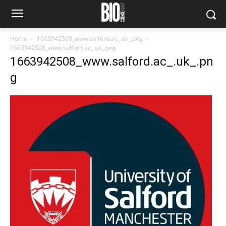
Home
1663942508_www.salford.ac_.uk_.png
1663942508_www.salford.ac_.uk_.png
1663942508_www.salford.ac_.uk_.pn
g