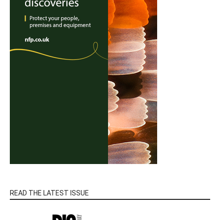
READ THE LATEST ISSUE