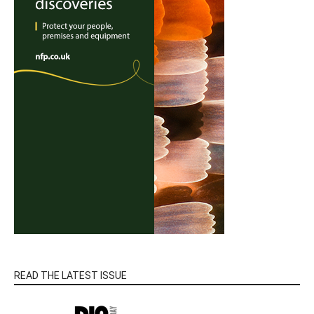
READ THE LATEST ISSUE