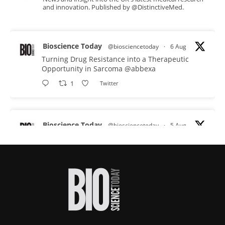
and innovation. Published by @DistinctiveMed.
Bioscience Today
@biosciencetoday
·
6 Aug
Turning Drug Resistance into a Therapeutic
Opportunity in Sarcoma
@abbexa
1
Twitter
Bioscience Today
@biosciencetoday
·
5 Aug
Scientists have uncovered new DNA-binding
proteins from some of the most extreme
environments on Earth and shown that they can
improve rapid medical tests for infectious
diseases.
Full story:
#diagnosis
#medicaltests
#bioscience