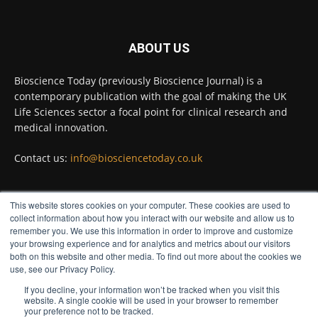
Twitter
ABOUT US
Bioscience Today
@biosciencetoday
·
5 Aug
Bioscience Today (previously Bioscience Journal) is a
High-sensitivity immunofluorescence with
contemporary publication with the goal of making the UK
no species or isotype constraints
@ams_bio
Life Sciences sector a focal point for clinical research and
Twitter
medical innovation.
Contact us:
info@biosciencetoday.co.uk
Bioscience Today
@biosciencetoday
·
4 Aug
Intelligent sub loops can optimise hygiene
This website stores cookies on your computer. These cookies are used to
for ultra-pure water applications
FOLLOW US
collect information about how you interact with our website and allow us to
@BrkertUKIreland
remember you. We use this information in order to improve and customize
Twitter
your browsing experience and for analytics and metrics about our visitors
both on this website and other media. To find out more about the cookies we
use, see our Privacy Policy.
If you decline, your information won’t be tracked when you visit this
Load More
website. A single cookie will be used in your browser to remember
your preference not to be tracked.