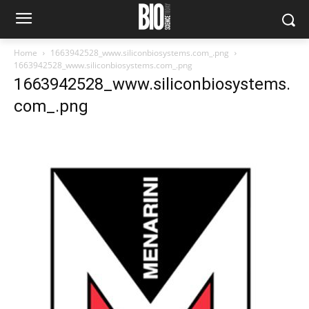
Home
1663942528_www.siliconbiosystems.com_.png
1663942528_www.siliconbiosystems.com_.png
1663942528_www.siliconbiosystems.
com_.png