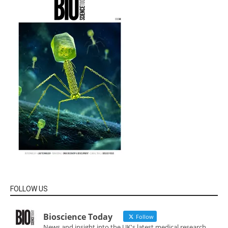
FOLLOW US
Bioscience Today
Follow
News and insight into the UK's latest medical research