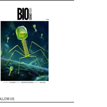
OLLOW US