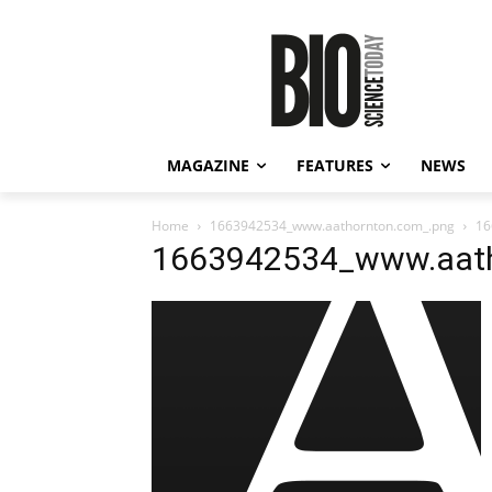
MAGAZINE
FEATURES
NEWS
Home
1663942534_www.aathornton.com_.png
16
1663942534_www.aath