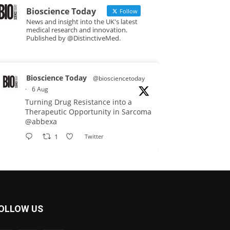
Bioscience Today
Follow
News and insight into the UK's latest
medical research and innovation.
Published by @DistinctiveMed.
Bioscience Today
@biosciencetoday
·
6 Aug
Turning Drug Resistance into a
Therapeutic Opportunity in Sarcoma
@abbexa
1
Twitter
Bioscience Today
@biosciencetoday
·
5 Aug
Scientists have uncovered new
OLLOW US
DNA-binding proteins from some of
the most extreme environments on