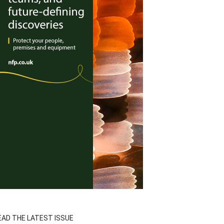
EAD THE LATEST ISSUE