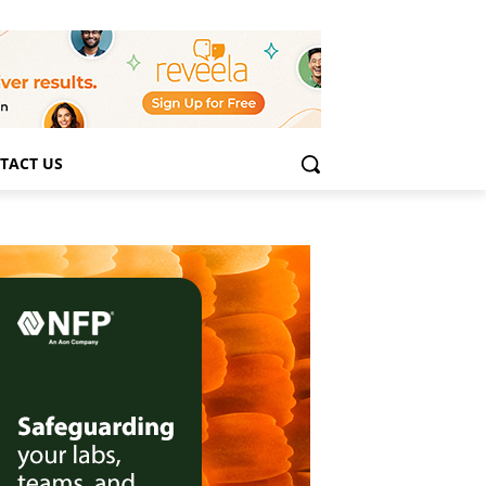
TACT US