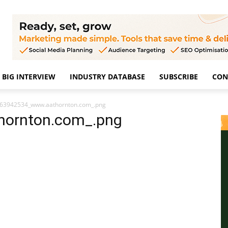
BIG INTERVIEW
INDUSTRY DATABASE
SUBSCRIBE
CON
63942534_www.aathornton.com_.png
ornton.com_.png