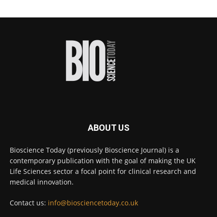
Scientists have uncovered new DNA-binding
proteins from some of the most extreme
environments on Earth and shown that they can
improve rapid medical tests for infectious
diseases.
Full story:
#diagnosis
#medicaltests
#bioscience
Twitter
ABOUT US
Bioscience Today
@biosciencetoday
·
5 Aug
Bioscience Today (previously Bioscience Journal) is a
High-sensitivity immunofluorescence with
contemporary publication with the goal of making the UK
no species or isotype constraints
@ams_bio
Life Sciences sector a focal point for clinical research and
Twitter
medical innovation.
Contact us:
info@biosciencetoday.co.uk
Bioscience Today
@biosciencetoday
·
4 Aug