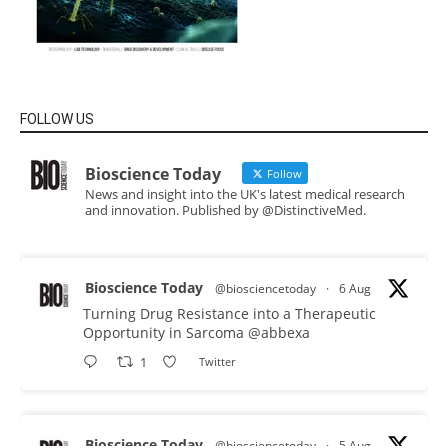
FOLLOW US
Bioscience Today
Follow
News and insight into the UK's latest medical research
and innovation. Published by @DistinctiveMed.
Bioscience Today
@biosciencetoday
·
6 Aug
Turning Drug Resistance into a Therapeutic
Opportunity in Sarcoma
@abbexa
1
Twitter
Bioscience Today
@biosciencetoday
·
5 Aug