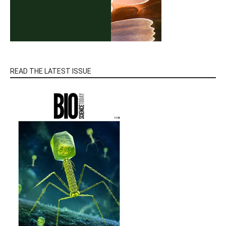
READ THE LATEST ISSUE