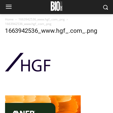
Home
1663942536_www.hgf_.com_.png
1663942536_www.hgf_.com_.png
1663942536_www.hgf_.com_.png