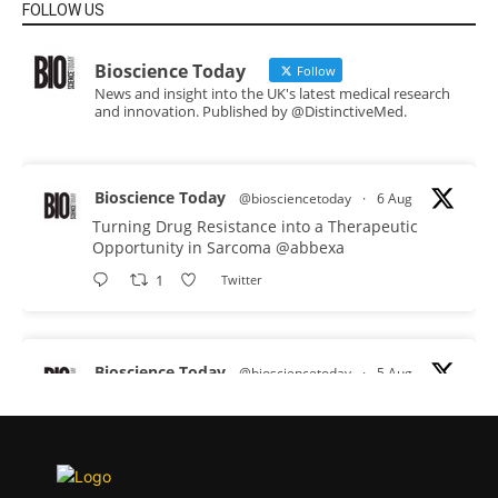
FOLLOW US
Bioscience Today
Follow
News and insight into the UK's latest medical research
and innovation. Published by @DistinctiveMed.
Bioscience Today
@biosciencetoday
·
6 Aug
Turning Drug Resistance into a Therapeutic
Opportunity in Sarcoma
@abbexa
1
Twitter
Bioscience Today
@biosciencetoday
·
5 Aug
Scientists have uncovered new DNA-binding
proteins from some of the most extreme
environments on Earth and shown that they can
improve rapid medical tests for infectious
diseases.