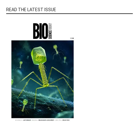
READ THE LATEST ISSUE