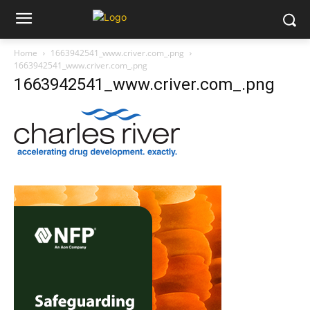
Home
1663942541_www.criver.com_.png
1663942541_www.criver.com_.png
1663942541_www.criver.com_.png