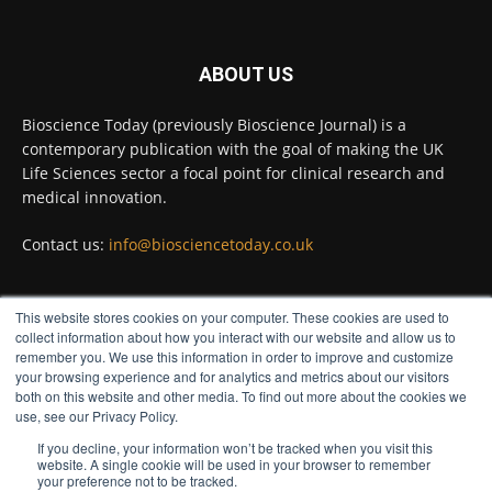
Twitter
ABOUT US
Bioscience Today
@biosciencetoday
·
5 Aug
Bioscience Today (previously Bioscience Journal) is a
High-sensitivity immunofluorescence with
contemporary publication with the goal of making the UK
no species or isotype constraints
@ams_bio
Life Sciences sector a focal point for clinical research and
Twitter
medical innovation.
Contact us:
info@biosciencetoday.co.uk
Bioscience Today
@biosciencetoday
·
4 Aug
Intelligent sub loops can optimise hygiene
This website stores cookies on your computer. These cookies are used to
for ultra-pure water applications
FOLLOW US
collect information about how you interact with our website and allow us to
@BrkertUKIreland
remember you. We use this information in order to improve and customize
Twitter
your browsing experience and for analytics and metrics about our visitors
both on this website and other media. To find out more about the cookies we
use, see our Privacy Policy.
If you decline, your information won’t be tracked when you visit this
Load More
website. A single cookie will be used in your browser to remember
your preference not to be tracked.