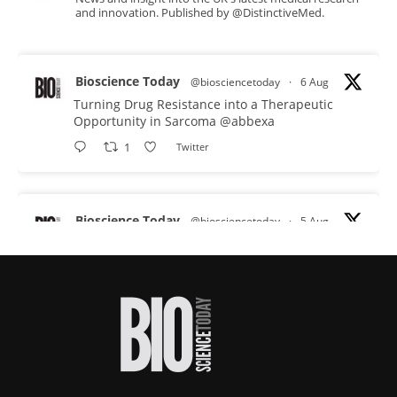
and innovation. Published by @DistinctiveMed.
Bioscience Today
@biosciencetoday
·
6 Aug
Turning Drug Resistance into a Therapeutic
Opportunity in Sarcoma
@abbexa
1
Twitter
Bioscience Today
@biosciencetoday
·
5 Aug
Scientists have uncovered new DNA-binding
proteins from some of the most extreme
environments on Earth and shown that they can
improve rapid medical tests for infectious
diseases.
Full story:
#diagnosis
#medicaltests
#bioscience