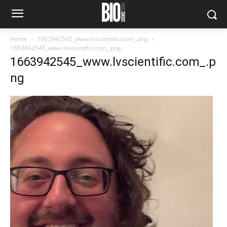
Home
1663942545_www.lvscientific.com_.png
1663942545_www.lvscientific.com_.png
1663942545_www.lvscientific.com_.p
ng