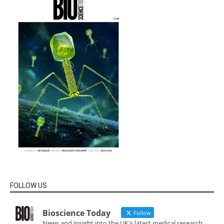
FOLLOW US
Bioscience Today
Follow
News and insight into the UK's latest medical research