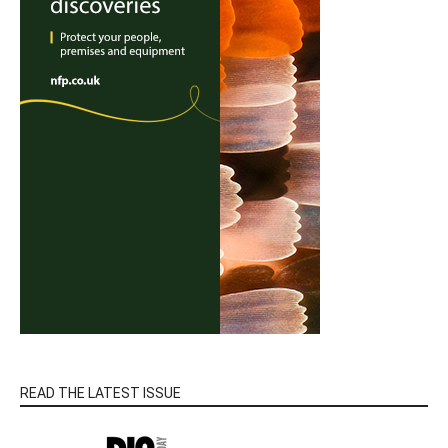
READ THE LATEST ISSUE