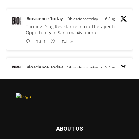
Bioscience Today
@biosciencetoday
·
6 Aug
Turning Drug Resistance into a Therapeutic
Opportunity in Sarcoma
@abbexa
1
Twitter
Bioscience Today
@biosciencetoday
·
5 Aug
Scientists have uncovered new DNA-binding
proteins from some of the most extreme
environments on Earth and shown that they can
improve rapid medical tests for infectious
diseases.
Full story:
#diagnosis
#medicaltests
#bioscience
ABOUT US
Twitter