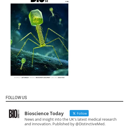
FOLLOW US
Bioscience Today
Follow
News and insight into the UK's latest medical research
and innovation. Published by @DistinctiveMed.