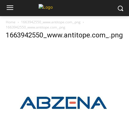
Home
1663942550_www.antitope.com_.png
1663942550_www.antitope.com_.png
1663942550_www.antitope.com_.png