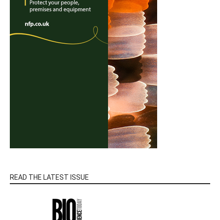
READ THE LATEST ISSUE