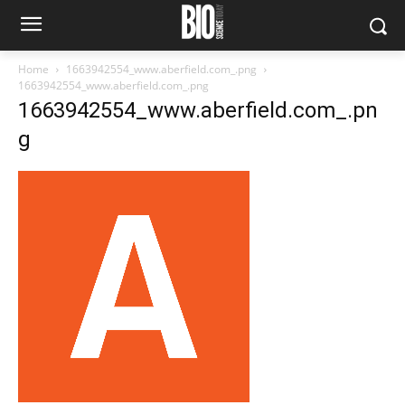
Home
1663942554_www.aberfield.com_.png
1663942554_www.aberfield.com_.png
1663942554_www.aberfield.com_.pn
g