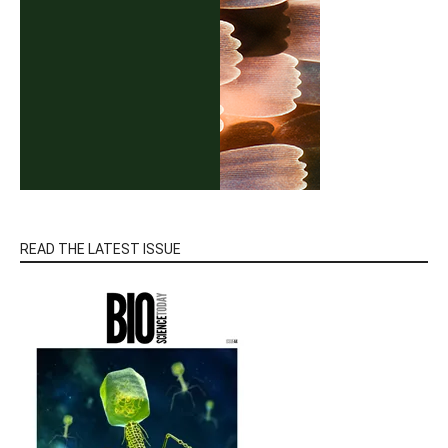
READ THE LATEST ISSUE