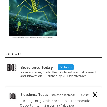
FOLLOW US
Bioscience Today
Follow
News and insight into the UK's latest medical research
and innovation. Published by @DistinctiveMed.
Bioscience Today
@biosciencetoday
·
6 Aug
Turning Drug Resistance into a Therapeutic
Opportunity in Sarcoma
@abbexa