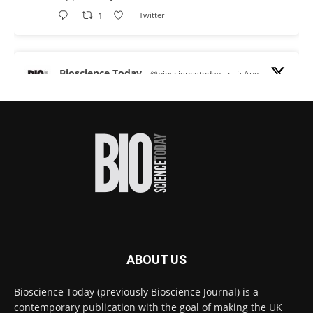
1
Twitter
Bioscience Today
@biosciencetoday
·
5 Aug
Scientists have uncovered new DNA-binding
proteins from some of the most extreme
environments on Earth and shown that they can
improve rapid medical tests for infectious
diseases.
Full story:
#diagnosis
#medicaltests
#bioscience
Twitter
ABOUT US
Bioscience Today
@biosciencetoday
·
5 Aug
Bioscience Today (previously Bioscience Journal) is a
High-sensitivity immunofluorescence with
contemporary publication with the goal of making the UK
no species or isotype constraints
@ams_bio