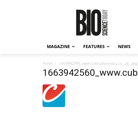
MAGAZINE
FEATURES
NEWS
Home
1663942560_www.cubicpharmacy.co_.uk_.png
1663942560_www.cubi