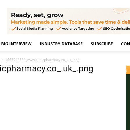
BIG INTERVIEW
INDUSTRY DATABASE
SUBSCRIBE
CON
1663942560_www.cubicpharmacy.co_.uk_.png
cpharmacy.co_.uk_.png