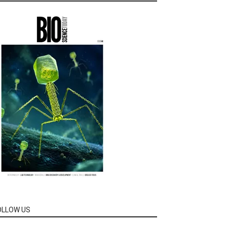
OLLOW US