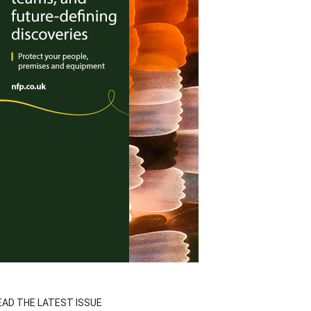
EAD THE LATEST ISSUE