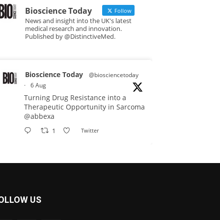
Bioscience Today
Follow
News and insight into the UK's latest
medical research and innovation.
Published by @DistinctiveMed.
Bioscience Today
@biosciencetoday
·
6 Aug
Turning Drug Resistance into a
Therapeutic Opportunity in Sarcoma
@abbexa
1
Twitter
Bioscience Today
@biosciencetoday
·
5 Aug
Scientists have uncovered new
OLLOW US
DNA-binding proteins from some of
the most extreme environments on