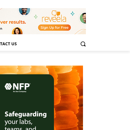
TACT US