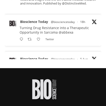
and innovation. Published by @DistinctiveMed.
Bioscience Today
@biosciencetoday
·
18h
Turning Drug Resistance into a Therapeutic
Opportunity in Sarcoma
@abbexa
Twitter
Bioscience Today
@biosciencetoday
·
5 Aug
Scientists have uncovered new DNA-binding
proteins from some of the most extreme
environments on Earth and shown that they can
improve rapid medical tests for infectious
diseases.
Full story:
#diagnosis
#medicaltests
#bioscience