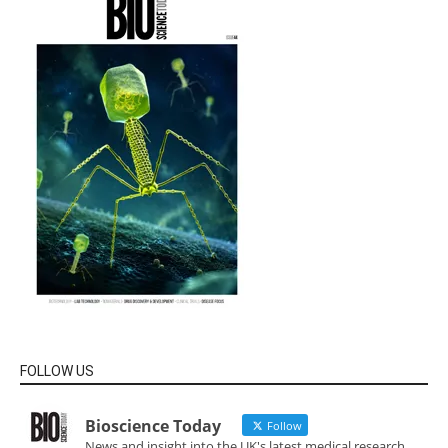
FOLLOW US
Bioscience Today
Follow
News and insight into the UK's latest medical research