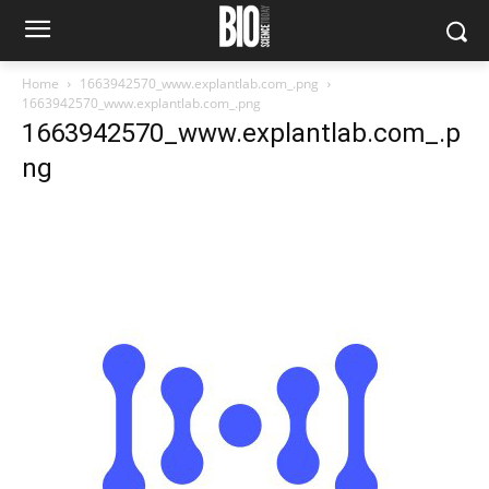
Home
1663942570_www.explantlab.com_.png
1663942570_www.explantlab.com_.png
1663942570_www.explantlab.com_.p
ng