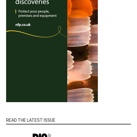
READ THE LATEST ISSUE