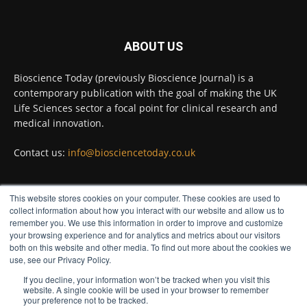
Twitter
ABOUT US
Bioscience Today
@biosciencetoday
·
5 Aug
Bioscience Today (previously Bioscience Journal) is a
High-sensitivity immunofluorescence with
contemporary publication with the goal of making the UK
no species or isotype constraints
@ams_bio
Life Sciences sector a focal point for clinical research and
Twitter
medical innovation.
Contact us:
info@biosciencetoday.co.uk
Bioscience Today
@biosciencetoday
·
4 Aug
Intelligent sub loops can optimise hygiene
This website stores cookies on your computer. These cookies are used to
for ultra-pure water applications
FOLLOW US
collect information about how you interact with our website and allow us to
@BrkertUKIreland
remember you. We use this information in order to improve and customize
Twitter
your browsing experience and for analytics and metrics about our visitors
both on this website and other media. To find out more about the cookies we
use, see our Privacy Policy.
If you decline, your information won’t be tracked when you visit this
Load More
website. A single cookie will be used in your browser to remember
your preference not to be tracked.