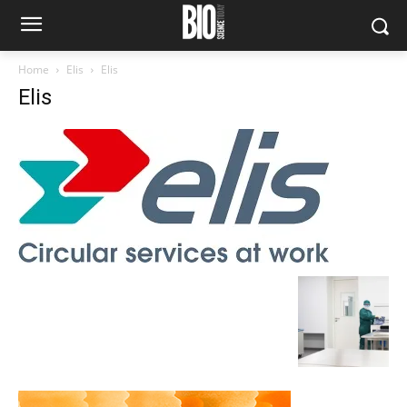
Home
Elis
Elis
Elis