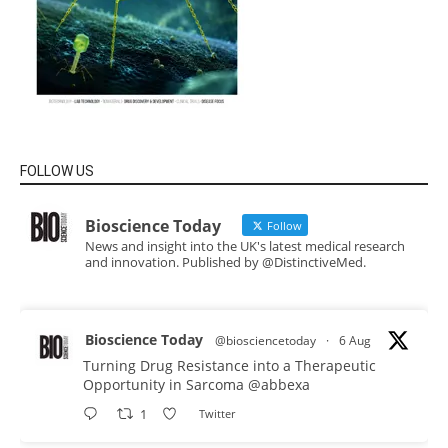
FOLLOW US
Bioscience Today
Follow
News and insight into the UK's latest medical research
and innovation. Published by @DistinctiveMed.
Bioscience Today
@biosciencetoday
·
6 Aug
Turning Drug Resistance into a Therapeutic
Opportunity in Sarcoma
@abbexa
1
Twitter