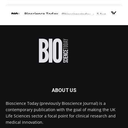
Bioscience Today
@biosciencetoday
·
5 Aug
Scientists have uncovered new DNA-binding
proteins from some of the most extreme
environments on Earth and shown that they can
improve rapid medical tests for infectious
diseases.
Full story:
#diagnosis
#medicaltests
#bioscience
Twitter
ABOUT US
Bioscience Today
@biosciencetoday
·
5 Aug
Bioscience Today (previously Bioscience Journal) is a
High-sensitivity immunofluorescence with
contemporary publication with the goal of making the UK
no species or isotype constraints
@ams_bio
Life Sciences sector a focal point for clinical research and
Twitter
medical innovation.