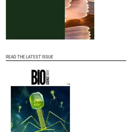
READ THE LATEST ISSUE