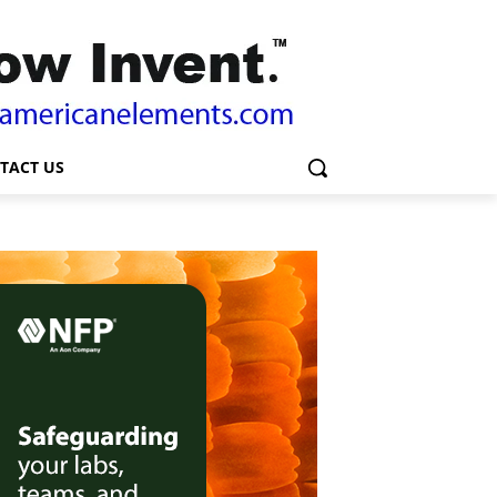
TACT US