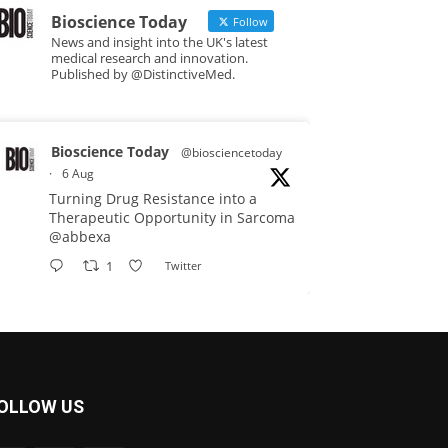
Bioscience Today
Follow
News and insight into the UK's latest
medical research and innovation.
Published by @DistinctiveMed.
Bioscience Today
@biosciencetoday
·
6 Aug
Turning Drug Resistance into a
Therapeutic Opportunity in Sarcoma
@abbexa
1
Twitter
Bioscience Today
@biosciencetoday
·
5 Aug
Scientists have uncovered new
OLLOW US
DNA-binding proteins from some of
the most extreme environments on