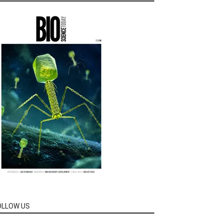
OLLOW US