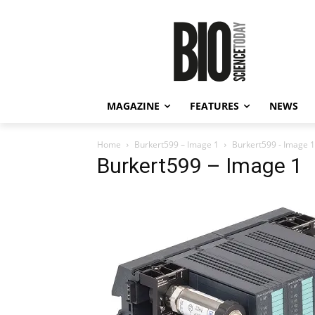
MAGAZINE
FEATURES
NEWS
Home
Burkert599 – Image 1
Burkert599 - Image 1
Burkert599 – Image 1