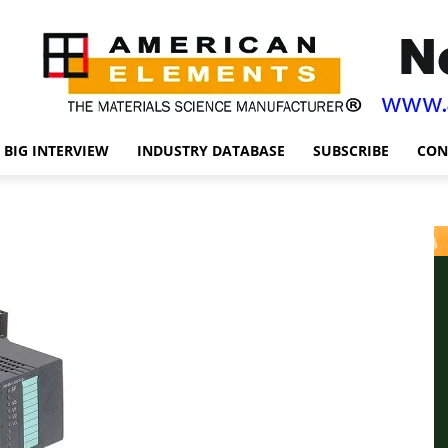
BIG INTERVIEW
INDUSTRY DATABASE
SUBSCRIBE
CON