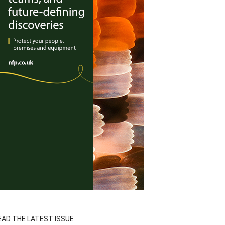
EAD THE LATEST ISSUE