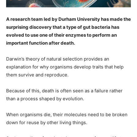
A research team led by Durham University has made the
surprising discovery that a type of gut bacteria has
evolved to use one of their enzymes to perform an
important function after death.
Darwin’s theory of natural selection provides an
explanation for why organisms develop traits that help
them survive and reproduce.
Because of this, death is often seen as a failure rather
than a process shaped by evolution.
When organisms die, their molecules need to be broken
down for reuse by other living things.