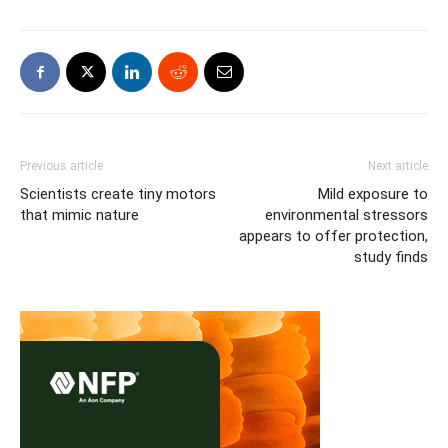
Previous article
Next article
Scientists create tiny motors
Mild exposure to
that mimic nature
environmental stressors
appears to offer protection,
study finds