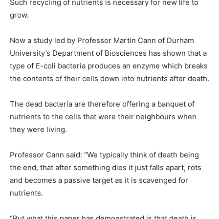
Such recycling of nutrients is necessary for new life to
grow.
Now a study led by Professor Martin Cann of Durham
University’s Department of Biosciences has shown that a
type of E-coli bacteria produces an enzyme which breaks
the contents of their cells down into nutrients after death.
The dead bacteria are therefore offering a banquet of
nutrients to the cells that were their neighbours when
they were living.
Professor Cann said: “We typically think of death being
the end, that after something dies it just falls apart, rots
and becomes a passive target as it is scavenged for
nutrients.
“But what this paper has demonstrated is that death is