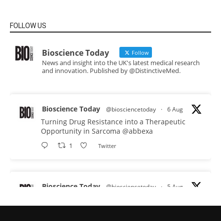
FOLLOW US
Bioscience Today
Follow
News and insight into the UK's latest medical research
and innovation. Published by @DistinctiveMed.
Bioscience Today
@biosciencetoday
·
6 Aug
Turning Drug Resistance into a Therapeutic
Opportunity in Sarcoma
@abbexa
1
Twitter
Bioscience Today
@biosciencetoday
·
5 Aug
Scientists have uncovered new DNA-binding
proteins from some of the most extreme
environments on Earth and shown that they can