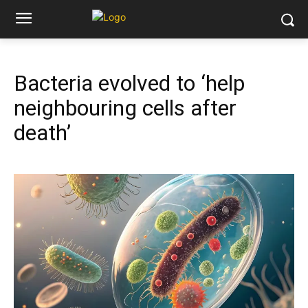
Bacteria evolved to ‘help
neighbouring cells after
death’