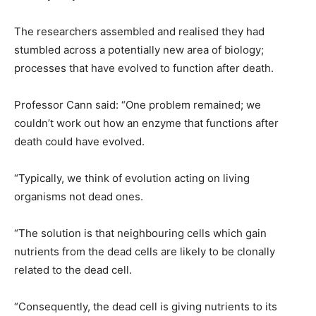
The researchers assembled and realised they had
stumbled across a potentially new area of biology;
processes that have evolved to function after death.
Professor Cann said: “One problem remained; we
couldn’t work out how an enzyme that functions after
death could have evolved.
“Typically, we think of evolution acting on living
organisms not dead ones.
“The solution is that neighbouring cells which gain
nutrients from the dead cells are likely to be clonally
related to the dead cell.
“Consequently, the dead cell is giving nutrients to its