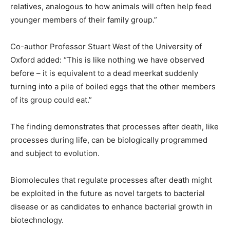
relatives, analogous to how animals will often help feed
younger members of their family group.”
Co-author Professor Stuart West of the University of
Oxford added: “This is like nothing we have observed
before – it is equivalent to a dead meerkat suddenly
turning into a pile of boiled eggs that the other members
of its group could eat.”
The finding demonstrates that processes after death, like
processes during life, can be biologically programmed
and subject to evolution.
Biomolecules that regulate processes after death might
be exploited in the future as novel targets to bacterial
disease or as candidates to enhance bacterial growth in
biotechnology.