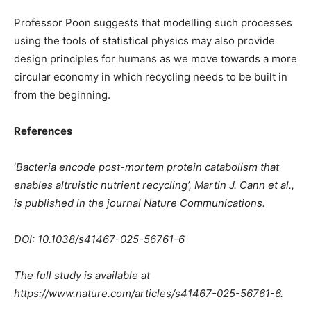
Professor Poon suggests that modelling such processes
using the tools of statistical physics may also provide
design principles for humans as we move towards a more
circular economy in which recycling needs to be built in
from the beginning.
References
‘
Bacteria encode post-mortem protein catabolism that
enables altruistic nutrient recycling’, Martin J. Cann et al.,
is published in the journal Nature Communications.
DOI: 10.1038/s41467-025-56761-6
The full study is available at
https://www.nature.com/articles/s41467-025-56761-6.