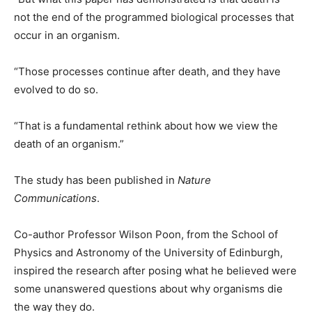
not the end of the programmed biological processes that
occur in an organism.
“Those processes continue after death, and they have
evolved to do so.
“That is a fundamental rethink about how we view the
death of an organism.”
The study has been published in
Nature
Communications
.
Co-author Professor Wilson Poon, from the School of
Physics and Astronomy of the University of Edinburgh,
inspired the research after posing what he believed were
some unanswered questions about why organisms die
the way they do.