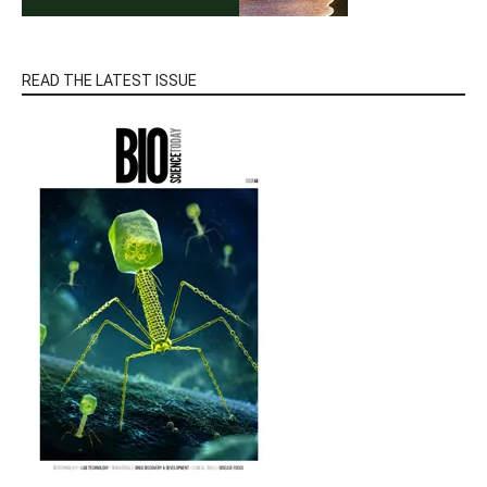
READ THE LATEST ISSUE