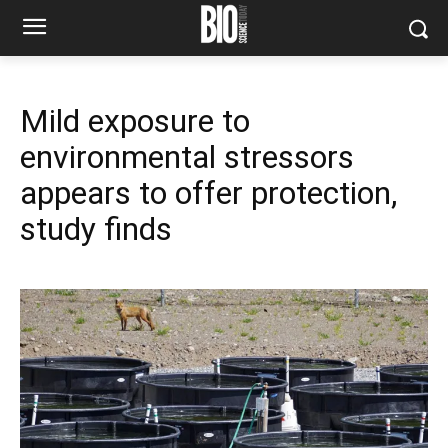
Mild exposure to
environmental stressors
appears to offer protection,
study finds