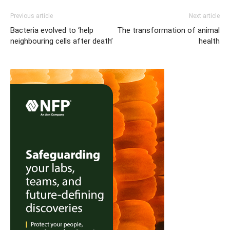
Previous article
Next article
Bacteria evolved to ‘help
The transformation of animal
neighbouring cells after death’
health