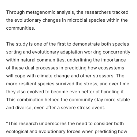
Through metagenomic analysis, the researchers tracked
the evolutionary changes in microbial species within the
communities.
The study is one of the first to demonstrate both species
sorting and evolutionary adaptation working concurrently
within natural communities, underlining the importance
of these dual processes in predicting how ecosystems
will cope with climate change and other stressors. The
more resilient species survived the stress, and over time,
they also evolved to become even better at handling it.
This combination helped the community stay more stable
and diverse, even after a severe stress event.
“This research underscores the need to consider both
ecological and evolutionary forces when predicting how