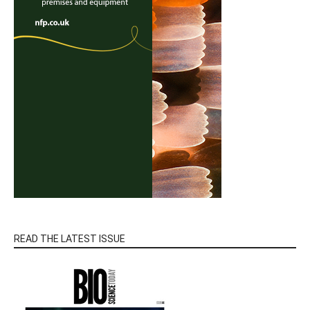
READ THE LATEST ISSUE