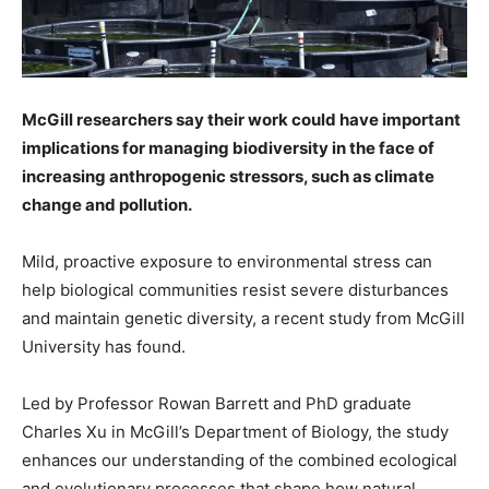
McGill researchers say their work could have important
implications for managing biodiversity in the face of
increasing anthropogenic stressors, such as climate
change and pollution.
Mild, proactive exposure to environmental stress can
help biological communities resist severe disturbances
and maintain genetic diversity, a recent study from McGill
University has found.
Led by Professor Rowan Barrett and PhD graduate
Charles Xu in McGill’s Department of Biology, the study
enhances our understanding of the combined ecological
and evolutionary processes that shape how natural