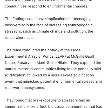
communities respond to environmental changes.
The findings could have implications for managing
biodiversity in the face of increasing anthropogenic
stressors, such as climate change and pollution, the
researchers said.
The team conducted their study at the Large
Experimental Array of Ponds (LEAP) at McGill’s Gault
Nature Reserve in Mont-Saint-Hilaire. They exposed the
natural microbial communities living in the ponds to mild
acidification, followed by a more severe acidification
event that mimicked potential environmental stressors in
real-world ecosystems.
They found that pre-exposure to stressors had an
immunization-like effect: biological communities that had