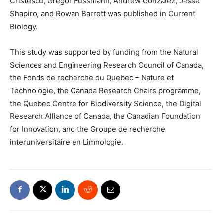
Cristescu, Gregor Fussmann, Andrew Gonzalez, Jesse
Shapiro, and Rowan Barrett was published in Current
Biology.
This study was supported by funding from the Natural
Sciences and Engineering Research Council of Canada,
the Fonds de recherche du Quebec – Nature et
Technologie, the Canada Research Chairs programme,
the Quebec Centre for Biodiversity Science, the Digital
Research Alliance of Canada, the Canadian Foundation
for Innovation, and the Groupe de recherche
interuniversitaire en Limnologie.