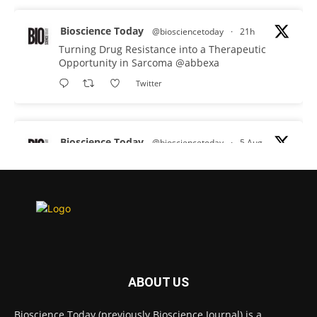
Bioscience Today
@biosciencetoday
·
21h
Turning Drug Resistance into a Therapeutic
Opportunity in Sarcoma
@abbexa
Twitter
Bioscience Today
@biosciencetoday
·
5 Aug
Scientists have uncovered new DNA-binding
proteins from some of the most extreme
environments on Earth and shown that they can
improve rapid medical tests for infectious
diseases.
Full story:
#diagnosis
#medicaltests
#bioscience
ABOUT US
Twitter
Bioscience Today (previously Bioscience Journal) is a