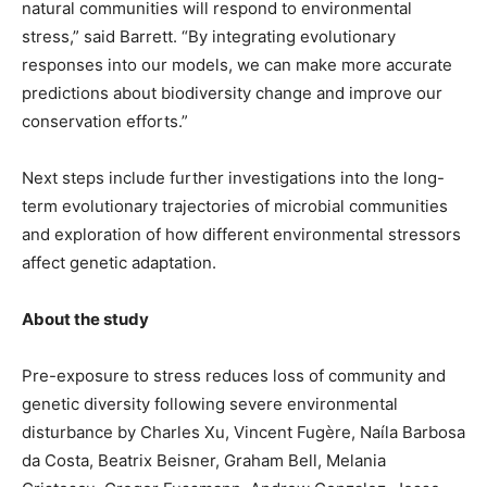
natural communities will respond to environmental
stress,” said Barrett. “By integrating evolutionary
responses into our models, we can make more accurate
predictions about biodiversity change and improve our
conservation efforts.”
Next steps include further investigations into the long-
term evolutionary trajectories of microbial communities
and exploration of how different environmental stressors
affect genetic adaptation.
About the study
Pre-exposure to stress reduces loss of community and
genetic diversity following severe environmental
disturbance by Charles Xu, Vincent Fugère, Naíla Barbosa
da Costa, Beatrix Beisner, Graham Bell, Melania