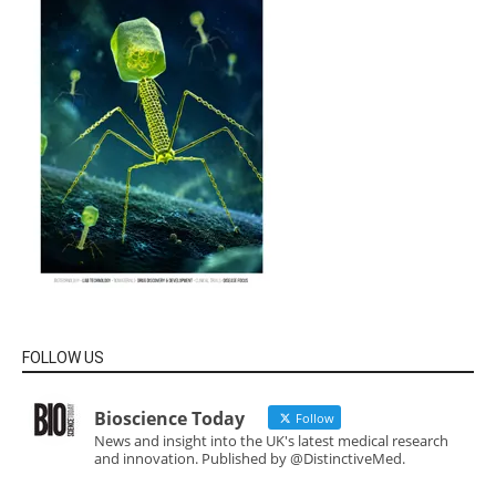
FOLLOW US
Bioscience Today
Follow
News and insight into the UK's latest medical research
and innovation. Published by @DistinctiveMed.