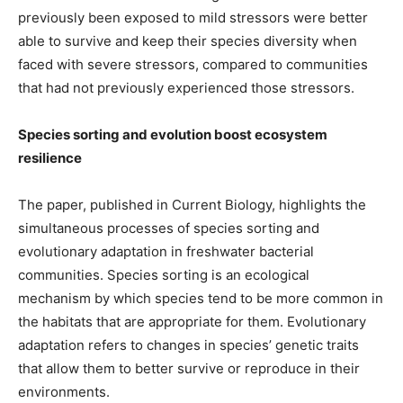
previously been exposed to mild stressors were better
able to survive and keep their species diversity when
faced with severe stressors, compared to communities
that had not previously experienced those stressors.
Species sorting and evolution boost ecosystem
resilience
The paper, published in Current Biology, highlights the
simultaneous processes of species sorting and
evolutionary adaptation in freshwater bacterial
communities. Species sorting is an ecological
mechanism by which species tend to be more common in
the habitats that are appropriate for them. Evolutionary
adaptation refers to changes in species’ genetic traits
that allow them to better survive or reproduce in their
environments.