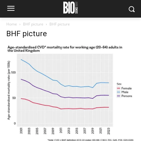
Home
BHF picture
BHF picture
BHF picture