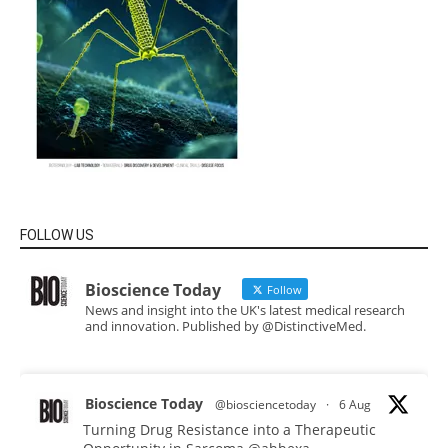
FOLLOW US
Bioscience Today
Follow
News and insight into the UK's latest medical research
and innovation. Published by @DistinctiveMed.
Bioscience Today
@biosciencetoday
·
6 Aug
Turning Drug Resistance into a Therapeutic