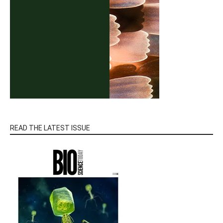
READ THE LATEST ISSUE