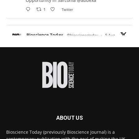
Opportunity in Sarcoma
@abbexa
1
Twitter
Bioscience Today
@biosciencetoday
·
5 Aug
Scientists have uncovered new DNA-binding
proteins from some of the most extreme
environments on Earth and shown that they can
improve rapid medical tests for infectious
diseases.
Full story:
#diagnosis
#medicaltests
#bioscience
Twitter
ABOUT US
Bioscience Today
@biosciencetoday
·
5 Aug
Bioscience Today (previously Bioscience Journal) is a
High-sensitivity immunofluorescence with
contemporary publication with the goal of making the UK
no species or isotype constraints
@ams_bio