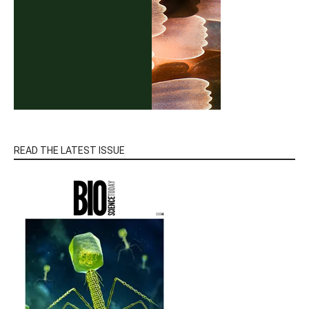
READ THE LATEST ISSUE