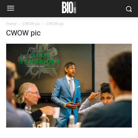
Home
CWOW pic
CWOW pic
CWOW pic