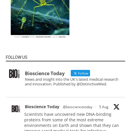
FOLLOW US
Bioscience Today
Follow
News and insight into the UK's latest medical research
and innovation. Published by @DistinctiveMed.
Bioscience Today
@biosciencetoday
·
5 Aug
Scientists have uncovered new DNA-binding
proteins from some of the most extreme
environments on Earth and shown that they can
improve rapid medical tests for infectious