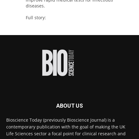
diseases.
Full story:
#diagnosis
#medicaltests
#bioscience
Twitter
Bioscience Today
@biosciencetoday
·
5 Aug
High-sensitivity immunofluorescence with
no species or isotype constraints
@ams_bio
Twitter
ABOUT US
Bioscience Today
@biosciencetoday
·
4 Aug
Bioscience Today (previously Bioscience Journal) is a
Intelligent sub loops can optimise hygiene
contemporary publication with the goal of making the UK
for ultra-pure water applications
@BrkertUKIreland
Life Sciences sector a focal point for clinical research and