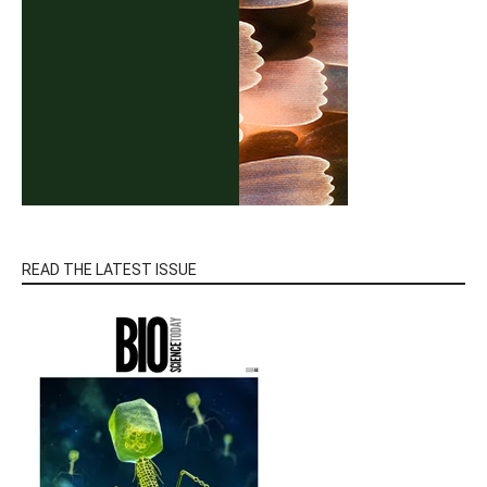
READ THE LATEST ISSUE