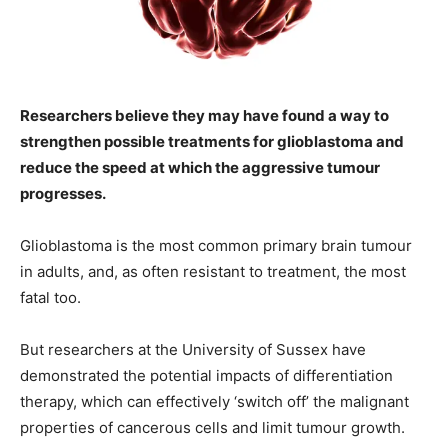
Researchers believe they may have found a way to
strengthen possible treatments for glioblastoma and
reduce the speed at which the aggressive tumour
progresses.
Glioblastoma is the most common primary brain tumour
in adults, and, as often resistant to treatment, the most
fatal too.
But researchers at the University of Sussex have
demonstrated the potential impacts of differentiation
therapy, which can effectively ‘switch off’ the malignant
properties of cancerous cells and limit tumour growth.