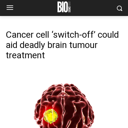
Cancer cell ‘switch-off’ could
aid deadly brain tumour
treatment