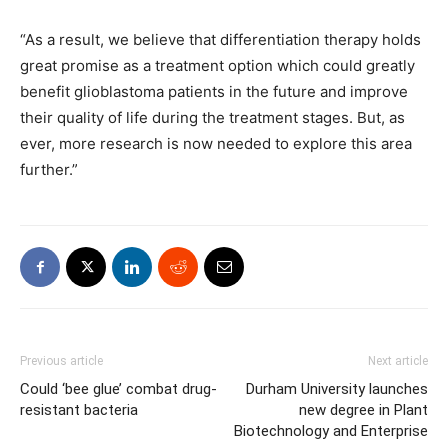
“As a result, we believe that differentiation therapy holds
great promise as a treatment option which could greatly
benefit glioblastoma patients in the future and improve
their quality of life during the treatment stages. But, as
ever, more research is now needed to explore this area
further.”
Previous article
Next article
Could ‘bee glue’ combat drug-
Durham University launches
resistant bacteria
new degree in Plant
Biotechnology and Enterprise