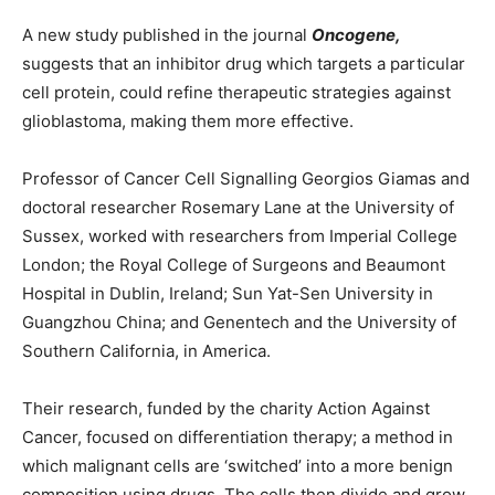
A new study published in the journal
Oncogene,
suggests that an inhibitor drug which targets a particular
cell protein, could refine therapeutic strategies against
glioblastoma, making them more effective.
Professor of Cancer Cell Signalling Georgios Giamas and
doctoral researcher Rosemary Lane at the University of
Sussex, worked with researchers from Imperial College
London; the Royal College of Surgeons and Beaumont
Hospital in Dublin, Ireland; Sun Yat-Sen University in
Guangzhou China; and Genentech and the University of
Southern California, in America.
Their research, funded by the charity Action Against
Cancer, focused on differentiation therapy; a method in
which malignant cells are ‘switched’ into a more benign
composition using drugs. The cells then divide and grow