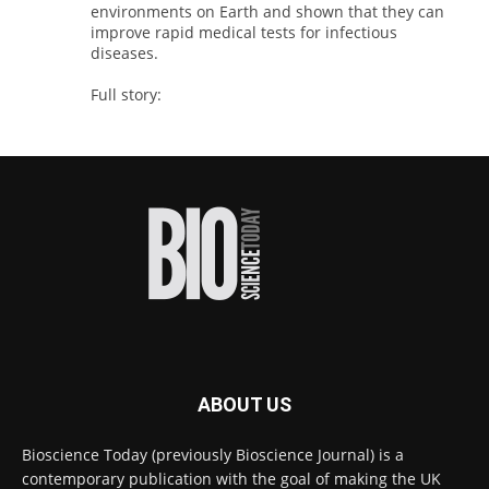
environments on Earth and shown that they can
improve rapid medical tests for infectious
diseases.
Full story:
#diagnosis
#medicaltests
#bioscience
Twitter
Bioscience Today
@biosciencetoday
·
18h
High-sensitivity immunofluorescence with
no species or isotype constraints
@ams_bio
Twitter
ABOUT US
Bioscience Today
@biosciencetoday
·
4 Aug
Bioscience Today (previously Bioscience Journal) is a
Intelligent sub loops can optimise hygiene
contemporary publication with the goal of making the UK
for ultra-pure water applications