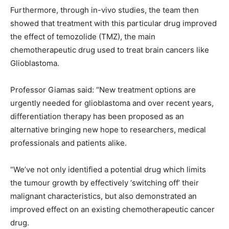
Furthermore, through in-vivo studies, the team then
showed that treatment with this particular drug improved
the effect of temozolide (TMZ), the main
chemotherapeutic drug used to treat brain cancers like
Glioblastoma.
Professor Giamas said: “New treatment options are
urgently needed for glioblastoma and over recent years,
differentiation therapy has been proposed as an
alternative bringing new hope to researchers, medical
professionals and patients alike.
“We’ve not only identified a potential drug which limits
the tumour growth by effectively ‘switching off’ their
malignant characteristics, but also demonstrated an
improved effect on an existing chemotherapeutic cancer
drug.