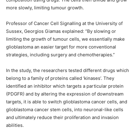
more slowly, limiting tumour growth.
Professor of Cancer Cell Signalling at the University of
Sussex, Georgios Giamas explained: “By slowing or
limiting the growth of tumour cells, we essentially make
glioblastoma an easier target for more conventional
strategies, including surgery and chemotherapies.”
In the study, the researchers tested different drugs which
belong to a family of proteins called ‘kinases’. They
identified an inhibitor which targets a particular protein
(PDGFR) and by altering the expression of downstream
targets, it is able to switch glioblastoma cancer cells, and
glioblastoma cancer stem cells, into neuronal-like cells
and ultimately reduce their proliferation and invasion
abilities.