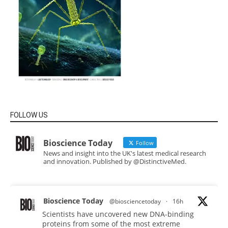
FOLLOW US
Bioscience Today
Follow
News and insight into the UK's latest medical research
and innovation. Published by @DistinctiveMed.
Bioscience Today
@biosciencetoday
·
16h
Scientists have uncovered new DNA-binding
proteins from some of the most extreme