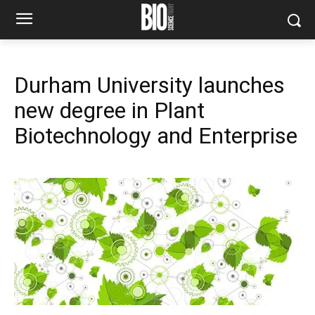
Durham University launches
new degree in Plant
Biotechnology and Enterprise