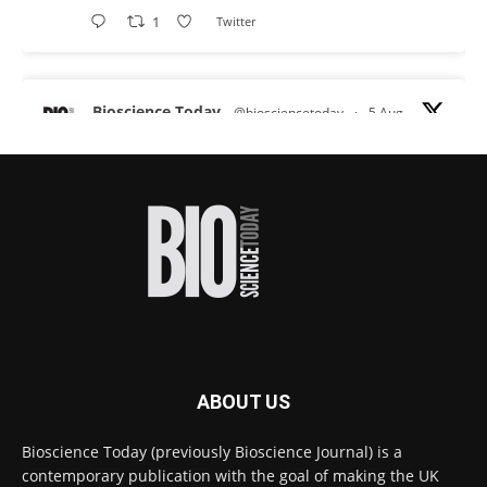
1
Twitter
Bioscience Today
@biosciencetoday
·
5 Aug
Scientists have uncovered new DNA-binding
proteins from some of the most extreme
environments on Earth and shown that they can
improve rapid medical tests for infectious
diseases.
Full story:
#diagnosis
#medicaltests
#bioscience
Twitter
ABOUT US
Bioscience Today
@biosciencetoday
·
5 Aug
Bioscience Today (previously Bioscience Journal) is a
High-sensitivity immunofluorescence with
contemporary publication with the goal of making the UK
no species or isotype constraints
@ams_bio