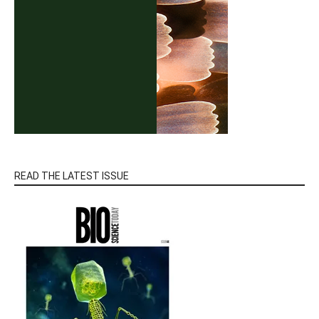
READ THE LATEST ISSUE