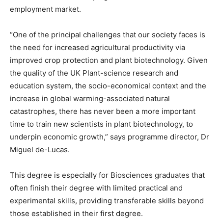
employment market.
“One of the principal challenges that our society faces is
the need for increased agricultural productivity via
improved crop protection and plant biotechnology. Given
the quality of the UK Plant-science research and
education system, the socio-economical context and the
increase in global warming-associated natural
catastrophes, there has never been a more important
time to train new scientists in plant biotechnology, to
underpin economic growth,” says programme director, Dr
Miguel de-Lucas.
This degree is especially for Biosciences graduates that
often finish their degree with limited practical and
experimental skills, providing transferable skills beyond
those established in their first degree.