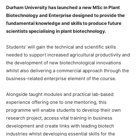
Durham University has launched a new MSc in Plant
Biotechnology and Enterprise designed to provide the
fundamental knowledge and skills to produce future
scientists specialising in plant biotechnology.
Students’ will gain the technical and scientific skills
needed to support increased agricultural productivity and
the development of new biotechnological innovations
whilst also delivering a commercial approach through the
business-related enterprise element of the course.
Alongside taught modules and practical lab-based
experience offering one to one mentoring, this
programme will enable students to develop their own
research project, access vital training in business
development and create links with leading biotech
industries whilst developing essential skills for the