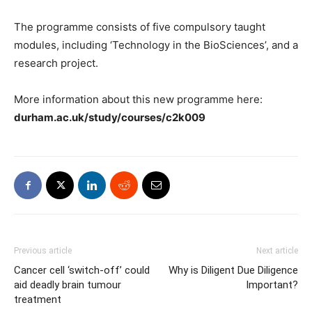
The programme consists of five compulsory taught
modules, including ‘Technology in the BioSciences’, and a
research project.
More information about this new programme here:
durham.ac.uk/study/courses/c2k009
Previous article
Next article
Cancer cell ‘switch-off’ could
Why is Diligent Due Diligence
aid deadly brain tumour
Important?
treatment