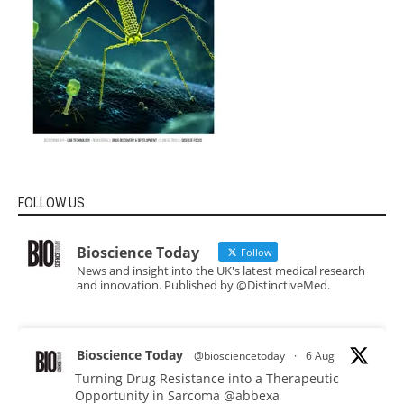
FOLLOW US
Bioscience Today
Follow
News and insight into the UK's latest medical research
and innovation. Published by @DistinctiveMed.
Bioscience Today
@biosciencetoday
·
6 Aug
Turning Drug Resistance into a Therapeutic
Opportunity in Sarcoma
@abbexa