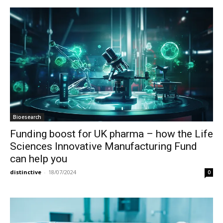
Bioesearch
Funding boost for UK pharma – how the Life
Sciences Innovative Manufacturing Fund
can help you
distinctive
-
18/07/2024
0