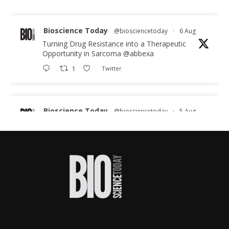
Bioscience Today
@biosciencetoday
·
6 Aug
Turning Drug Resistance into a Therapeutic
Opportunity in Sarcoma
@abbexa
1
Twitter
Bioscience Today
@biosciencetoday
·
5 Aug
Scientists have uncovered new DNA-binding
proteins from some of the most extreme
environments on Earth and shown that they can
improve rapid medical tests for infectious
diseases.
Full story:
#diagnosis
#medicaltests
#bioscience
Twitter