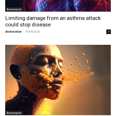
Bioesearch
Limiting damage from an asthma attack
could stop disease
distinctive
-
19/04/2024
0
Bioesearch