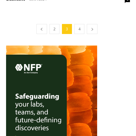
2
3
4