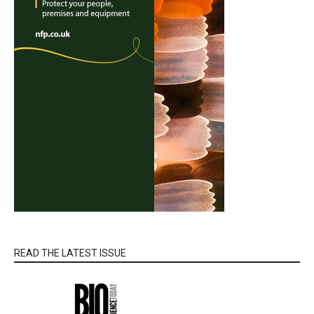
READ THE LATEST ISSUE