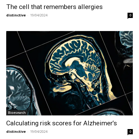
The cell that remembers allergies
distinctive
-
19/04/2024
0
Bioesearch
Calculating risk scores for Alzheimer’s
distinctive
-
19/04/2024
0