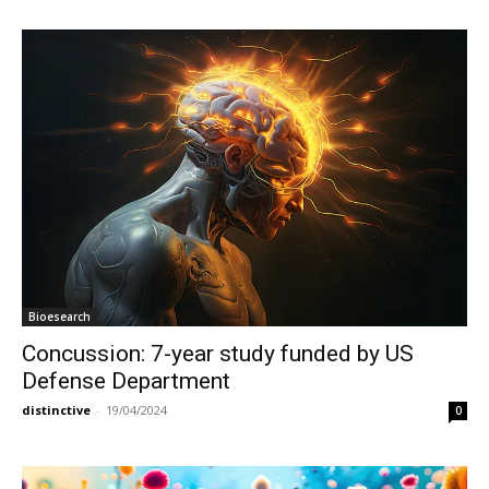
Bioesearch
Concussion: 7-year study funded by US
Defense Department
distinctive
-
19/04/2024
0