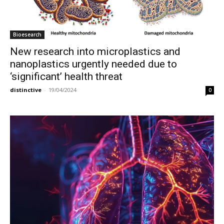
Bioesearch
New research into microplastics and
nanoplastics urgently needed due to
‘significant’ health threat
distinctive
-
19/04/2024
0