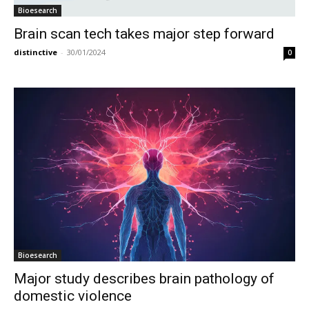
Bioesearch
Brain scan tech takes major step forward
distinctive
-
30/01/2024
0
Bioesearch
Major study describes brain pathology of
domestic violence