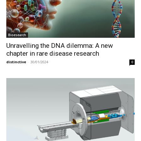
Bioesearch
Unravelling the DNA dilemma: A new
chapter in rare disease research
distinctive
-
30/01/2024
0