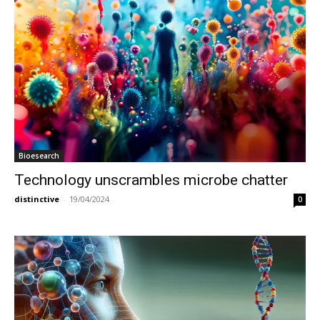
Bioesearch
Technology unscrambles microbe chatter
distinctive
-
19/04/2024
0