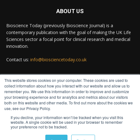
ABOUT US
Bioscience Today
@biosciencetoday
·
5 Aug
Bioscience Today (previously Bioscience Journal) is a
High-sensitivity immunofluorescence with no
contemporary publication with the goal of making the UK Life
species or isotype constraints
@ams_bio
Sciences sector a focal point for clinical research and medical
Twitter
innovation.
Contact us:
info@biosciencetoday.co.uk
Bioscience Today
@biosciencetoday
·
4 Aug
Intelligent sub loops can optimise hygiene for
This website stores cookies on your computer. These cookies are used to
ultra-pure water applications
FOLLOW US
collect information about how you interact with our website and allow us to
@BrkertUKIreland
remember you. We use this information in order to improve and customize
Twitter
your browsing experience and for analytics and metrics about our visitors
both on this website and other media. To find out more about the cookies we
use, see our Privacy Policy.
If you decline, your information won’t be tracked when you visit this
Load More
website. A single cookie will be used in your browser to remember
your preference not to be tracked.
© Distinctive Media Group