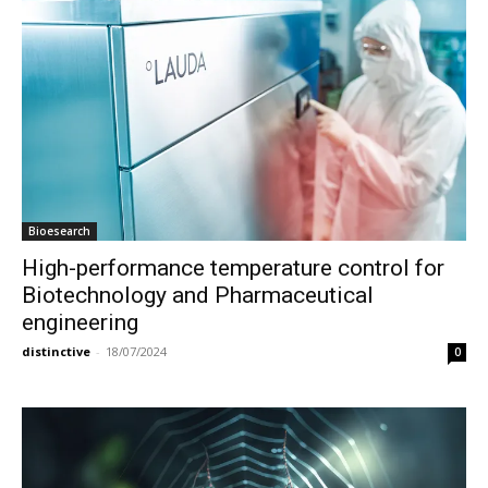
Bioesearch
High-performance temperature control for
Biotechnology and Pharmaceutical
engineering
distinctive
-
18/07/2024
0