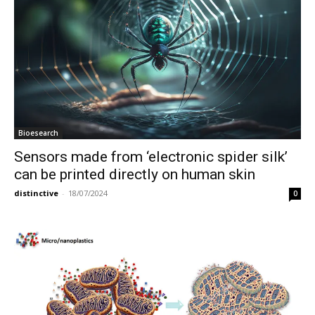
Bioesearch
Sensors made from ‘electronic spider silk’
can be printed directly on human skin
distinctive
-
18/07/2024
0