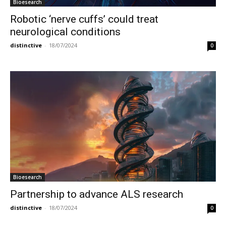
Bioesearch
Robotic ‘nerve cuffs’ could treat
neurological conditions
distinctive
-
18/07/2024
0
Bioesearch
Partnership to advance ALS research
distinctive
-
18/07/2024
0