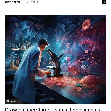
distinctive
-
30/01/2024
0
Bioesearch
Growing microtumours in a dish hailed as