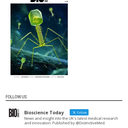
FOLLOW US
Bioscience Today
Follow
News and insight into the UK's latest medical research
and innovation. Published by @DistinctiveMed.