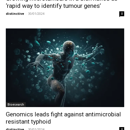
‘rapid way to identify tumour genes’
distinctive
-
30/01/2024
0
Bioesearch
Genomics leads fight against antimicrobial
resistant typhoid
distinctive
-
30/01/2024
0