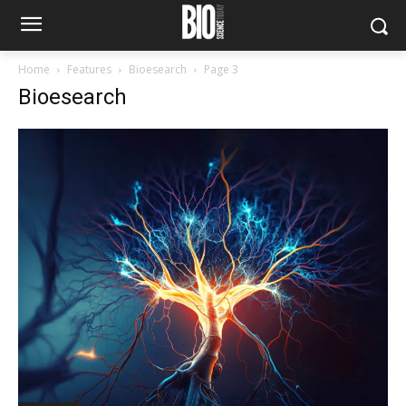
Home
Features
Bioesearch
Page 3
Bioesearch