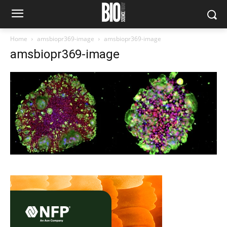
Home
amsbiopr369-image
amsbiopr369-image
amsbiopr369-image