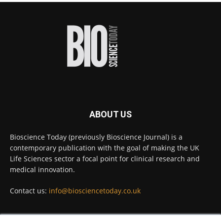
proteins from some of the most extreme
environments on Earth and shown that they can
improve rapid medical tests for infectious
diseases.
Full story:
#diagnosis
#medicaltests
#bioscience
Twitter
ABOUT US
Bioscience Today
@biosciencetoday
·
5 Aug
Bioscience Today (previously Bioscience Journal) is a
High-sensitivity immunofluorescence with
contemporary publication with the goal of making the UK
no species or isotype constraints
@ams_bio
Life Sciences sector a focal point for clinical research and
Twitter
medical innovation.
Contact us:
info@biosciencetoday.co.uk
Bioscience Today
@biosciencetoday
·
4 Aug
Intelligent sub loops can optimise hygiene