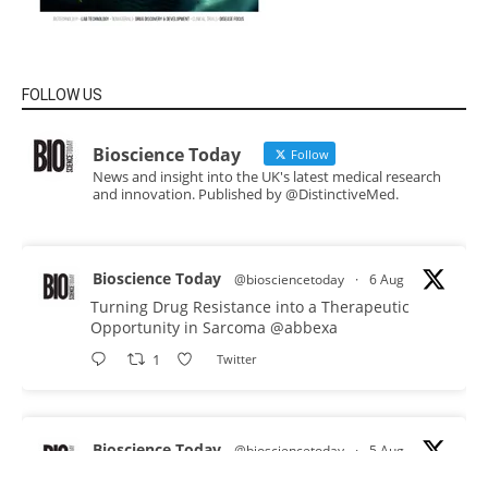
FOLLOW US
Bioscience Today
Follow
News and insight into the UK's latest medical research
and innovation. Published by @DistinctiveMed.
Bioscience Today
@biosciencetoday
·
6 Aug
Turning Drug Resistance into a Therapeutic
Opportunity in Sarcoma
@abbexa
1
Twitter
Bioscience Today
@biosciencetoday
·
5 Aug
Scientists have uncovered new DNA-binding