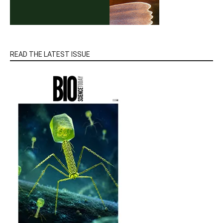
READ THE LATEST ISSUE