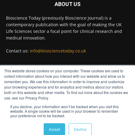
ABOUT US
Bioscience Today
@biosciencetoday
·
5 Aug
Bioscience Today (previously Bioscience Journal) is a
High-sensitivity immunofluorescence with
contemporary publication with the goal of making the UK
no species or isotype constraints
@ams_bio
Life Sciences sector a focal point for clinical research and
Twitter
medical innovation.
Contact us:
info@biosciencetoday.co.uk
Bioscience Today
@biosciencetoday
·
4 Aug
Intelligent sub loops can optimise hygiene
This website stores cookies on your computer. These cookies are used to
for ultra-pure water applications
FOLLOW US
collect information about how you interact with our website and allow us to
@BrkertUKIreland
remember you. We use this information in order to improve and customize
Twitter
your browsing experience and for analytics and metrics about our visitors
both on this website and other media. To find out more about the cookies we
use, see our Privacy Policy.
If you decline, your information won’t be tracked when you visit this
Load More
website. A single cookie will be used in your browser to remember
your preference not to be tracked.
© Distinctive Media Group
Accept
Decline
Privacy Policy