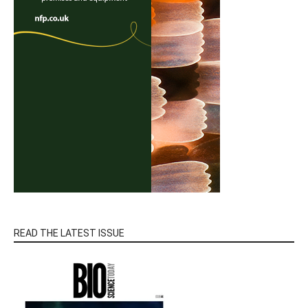
READ THE LATEST ISSUE