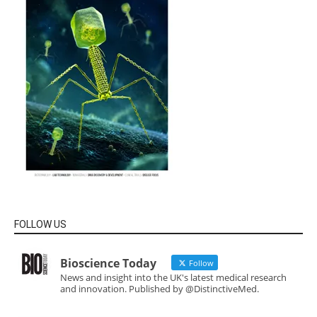
FOLLOW US
Bioscience Today
Follow
News and insight into the UK's latest medical research
and innovation. Published by @DistinctiveMed.