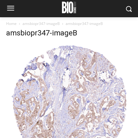
Home
amsbiopr347-imageB
amsbiopr347-imageB
amsbiopr347-imageB