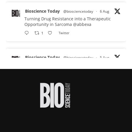
Bioscience Today
@biosciencetoday
·
6 Aug
Turning Drug Resistance into a Therapeutic
Opportunity in Sarcoma
@abbexa
1
Twitter
Bioscience Today
@biosciencetoday
·
5 Aug
Scientists have uncovered new DNA-binding
proteins from some of the most extreme
environments on Earth and shown that they can
improve rapid medical tests for infectious
diseases.
Full story:
#diagnosis
#medicaltests
#bioscience
Twitter