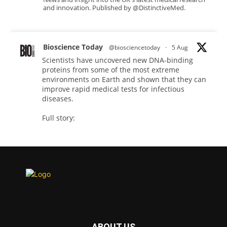
and innovation. Published by @DistinctiveMed.
Bioscience Today
@biosciencetoday
·
5 Aug
Scientists have uncovered new DNA-binding
proteins from some of the most extreme
environments on Earth and shown that they can
improve rapid medical tests for infectious
diseases.
Full story:
#diagnosis
#medicaltests
#bioscience
Twitter
Bioscience Today
@biosciencetoday
·
5 Aug
High-sensitivity immunofluorescence with
no species or isotype constraints
@ams_bio
ABOUT US