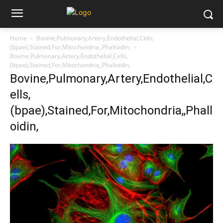
Home
Bovine,Pulmonary,Artery,Endothelial,Cells,
(bpae),Stained,For,Mitochondria,,Phalloidin,
Bovine,Pulmonary,Artery,Endothelial,Cells,
(bpae),Stained,For,Mitochondria,,Phalloidin,
Bovine,Pulmonary,Artery,Endothelial,C
ells,
(bpae),Stained,For,Mitochondria,,Phall
oidin,