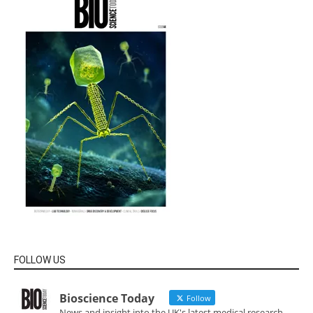
FOLLOW US
Bioscience Today
Follow
News and insight into the UK's latest medical research