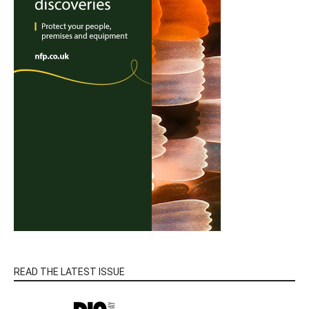
READ THE LATEST ISSUE