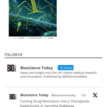
FOLLOW US
Bioscience Today
Follow
News and insight into the UK's latest medical research
and innovation. Published by @DistinctiveMed.
Bioscience Today
@biosciencetoday
·
12h
Turning Drug Resistance into a Therapeutic
Opportunity in Sarcoma
@abbexa