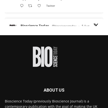
Twitter
Bioscience Today
@biosciencetoday
·
5 Aug
Scientists have uncovered new DNA-binding
proteins from some of the most extreme
environments on Earth and shown that they can
improve rapid medical tests for infectious
diseases.
Full story:
#diagnosis
#medicaltests
#bioscience
Twitter
ABOUT US
Bioscience Today
@biosciencetoday
·
5 Aug
Bioscience Today (previously Bioscience Journal) is a
High-sensitivity immunofluorescence with
contemporary publication with the goal of making the UK
no species or isotype constraints
@ams_bio