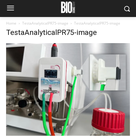
Home
TestaAnalyticalPR75-image
TestaAnalyticalPR75-image
TestaAnalyticalPR75-image