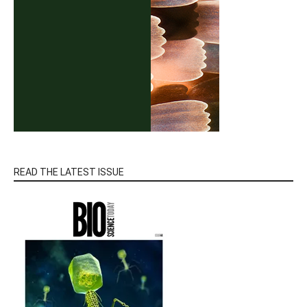
READ THE LATEST ISSUE