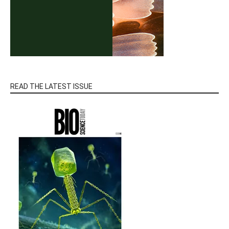
READ THE LATEST ISSUE