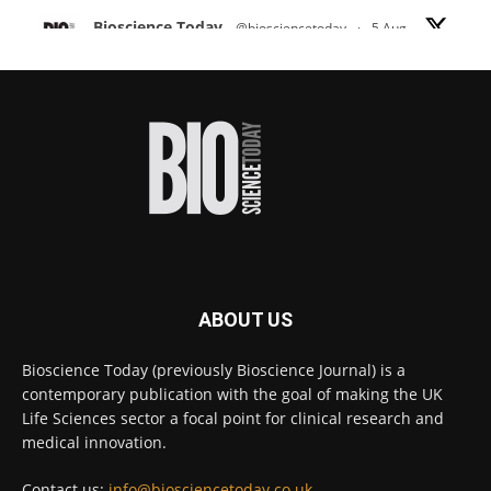
Bioscience Today
@biosciencetoday
·
5 Aug
Scientists have uncovered new DNA-binding
proteins from some of the most extreme
environments on Earth and shown that they can
improve rapid medical tests for infectious
diseases.
Full story:
#diagnosis
#medicaltests
#bioscience
Twitter
ABOUT US
Bioscience Today
@biosciencetoday
·
5 Aug
Bioscience Today (previously Bioscience Journal) is a
High-sensitivity immunofluorescence with
contemporary publication with the goal of making the UK
no species or isotype constraints
@ams_bio
Life Sciences sector a focal point for clinical research and
Twitter
medical innovation.
Contact us:
info@biosciencetoday.co.uk