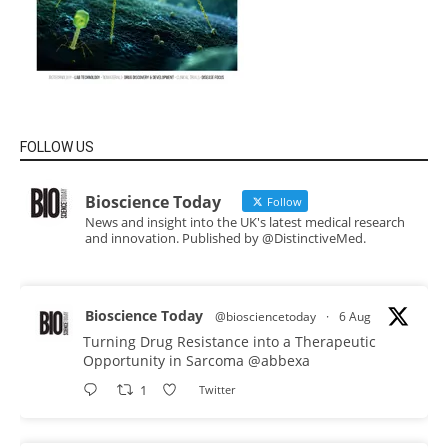
FOLLOW US
Bioscience Today
Follow
News and insight into the UK's latest medical research
and innovation. Published by @DistinctiveMed.
Bioscience Today
@biosciencetoday
·
6 Aug
Turning Drug Resistance into a Therapeutic
Opportunity in Sarcoma
@abbexa
1
Twitter