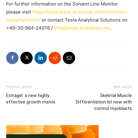
For further information on the Solvent Line Monitor
please visit
https://www.testa-analytical.com/chemistry-
equipment.html
or contact Testa Analytical Solutions on
+49-30-864-24076 /
info@testa-analytical.com
.
Previous article
Next article
Extragel: a new highly
Skeletal Muscle
effective growth matrix
Differentiation kit now with
control myoblasts