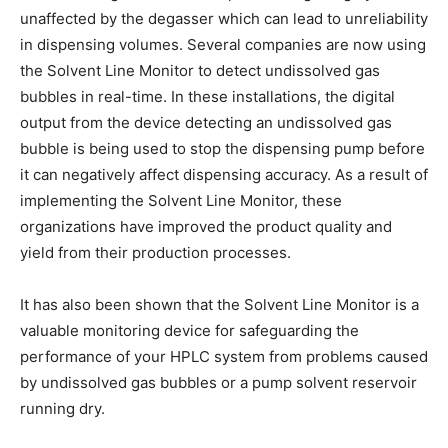
unaffected by the degasser which can lead to unreliability
in dispensing volumes. Several companies are now using
the Solvent Line Monitor to detect undissolved gas
bubbles in real-time. In these installations, the digital
output from the device detecting an undissolved gas
bubble is being used to stop the dispensing pump before
it can negatively affect dispensing accuracy. As a result of
implementing the Solvent Line Monitor, these
organizations have improved the product quality and
yield from their production processes.
It has also been shown that the Solvent Line Monitor is a
valuable monitoring device for safeguarding the
performance of your HPLC system from problems caused
by undissolved gas bubbles or a pump solvent reservoir
running dry.