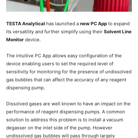
TESTA Analytical
has launched a
new PC App
to expand
its versatility and further simplify using their
Solvent Line
Monitor
device.
The intuitive PC App allows easy configuration of the
device enabling users to set the required level of
sensitivity for monitoring for the presence of undissolved
gas bubbles that can affect the accuracy of any reagent
dispensing pump.
Dissolved gases are well known to have an impact on the
performance of reagent dispensing pumps. A common
solution to address this problem is to install a vacuum
degasser on the inlet side of the pump. However
undissolved gas bubbles will pass through largely