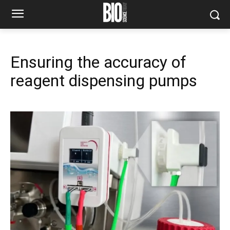
Ensuring the accuracy of
reagent dispensing pumps