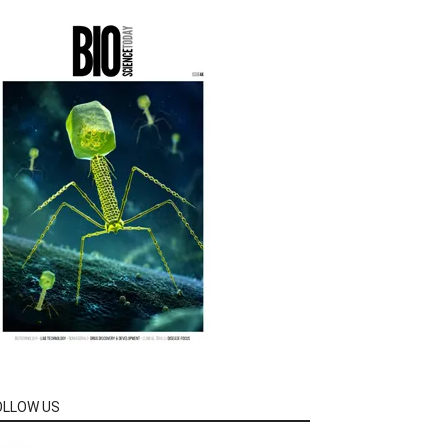
OLLOW US