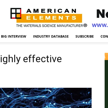
BIG INTERVIEW
INDUSTRY DATABASE
SUBSCRIBE
CON
ighly effective