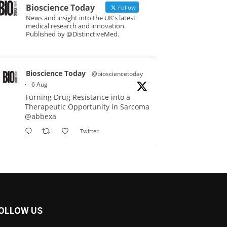
Bioscience Today
Follow
News and insight into the UK's latest
medical research and innovation.
Published by @DistinctiveMed.
Bioscience Today
@biosciencetoday
·
6 Aug
Turning Drug Resistance into a
Therapeutic Opportunity in Sarcoma
@abbexa
Twitter
Bioscience Today
@biosciencetoday
·
5 Aug
Scientists have uncovered new
DNA-binding proteins from some of
OLLOW US
the most extreme environments on
Earth and shown that they can