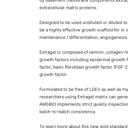
by basement membrane components extracte
extracellular matrix proteins.
Designed to be used undiluted or diluted to 
be a highly effective growth scaffold for in 
maintenance / differentiation, angiogenesis
Extragel is composed of laminin, collagen I
growth factors including epidermal growth f
factor, basic fibroblast growth factor (FGF-2
growth factor.
Formulated to be free of LDEV as well as my
researchers using Extragel matrix can gener
AMSBIO implements strict quality inspectio
batch-to-batch consistency.
To learn more about this new gold standard 