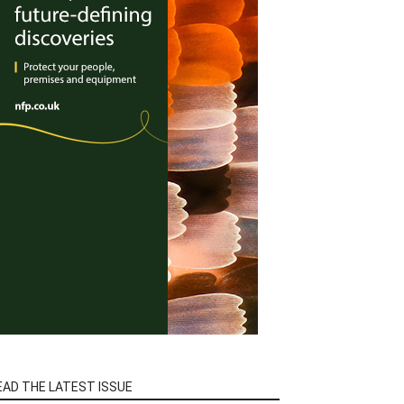
EAD THE LATEST ISSUE