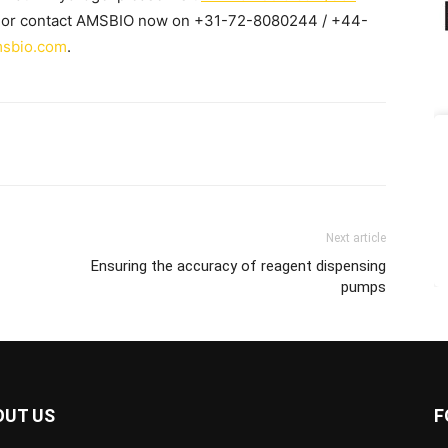
or contact AMSBIO now on +31-72-8080244 / +44-
sbio.com
.
Next article
Ensuring the accuracy of reagent dispensing
pumps
OUT US
F