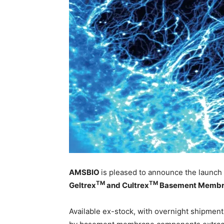
AMSBIO
is pleased to announce the launch 
TM
TM
Geltrex
and Cultrex
Basement Membra
Available ex-stock, with overnight shipment,