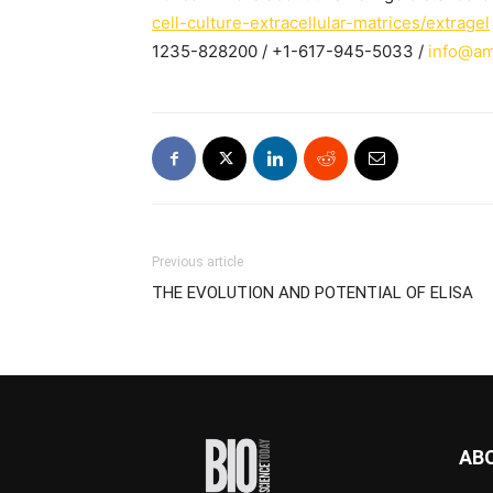
cell-culture-extracellular-matrices/extragel
1235-828200 / +1-617-945-5033 /
info@am
Previous article
THE EVOLUTION AND POTENTIAL OF ELISA
AB