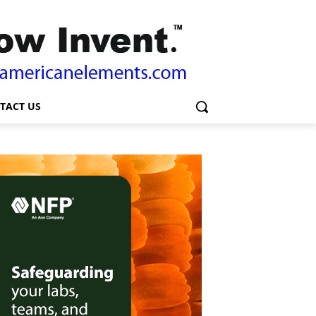
TACT US