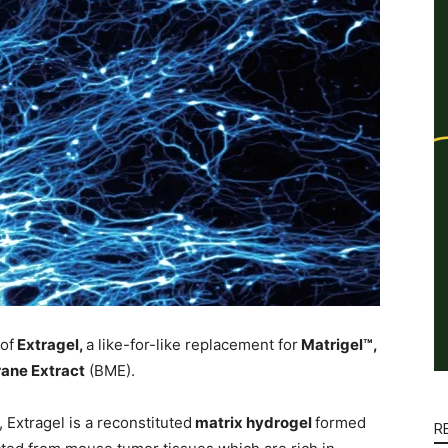
of
Extragel,
a like-for-like replacement for
Matrigel™,
ne Extract
(BME).
 Extragel is a reconstituted
matrix hydrogel
formed
R