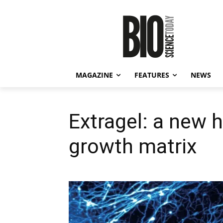
MAGAZINE
FEATURES
NEWS
Extragel: a new h
growth matrix