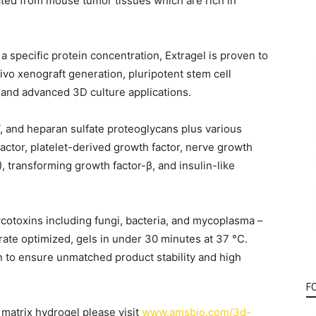
d from mouse tumor tissues which are rich in
a specific protein concentration, Extragel is proven to
vivo xenograft generation, pluripotent stem cell
 and advanced 3D culture applications.
V, and heparan sulfate proteoglycans plus various
actor, platelet-derived growth factor, nerve growth
), transforming growth factor-β, and insulin-like
cotoxins including fungi, bacteria, and mycoplasma –
ate optimized, gels in under 30 minutes at 37 °C.
n to ensure unmatched product stability and high
F
matrix hydrogel please visit
www.amsbio.com/3d-