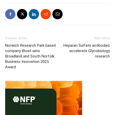
Previous article
Next article
Norwich Research Park based
Heparan Sulfate antibodies
company iBoxit wins
accelerate Glycobiology
Broadland and South Norfolk
research
Business Innovation 2025
Award