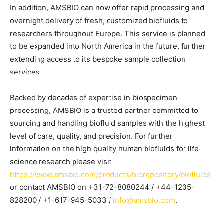
In addition, A
MSBIO
can now offer rapid processing and
overnight delivery of fresh, customized biofluids
to
researchers throughout Europe
. This service is planned
to be expanded into
North America
in the future
,
further
extending access to its bespoke sample collection
services.
Backed by decades of expertise in biospecimen
processing,
AMSBIO
is a trusted partner committed to
sourcing and handling biofluid samples with the highest
level of care
,
quality,
and precision.
For further
information on the high quality human biofluids for life
science research please visit
https://www.amsbio.com/products/biorepository/biofluids
or contact AMSBIO
on +31-72-8080244 / +44-1235-
828200 / +1-617-945-5033 /
info@amsbio.com
.