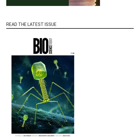
READ THE LATEST ISSUE