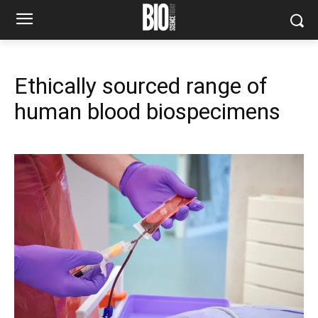
Ethically sourced range of
human blood biospecimens