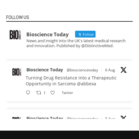
FOLLOW US
Bioscience Today
Follow
News and insight into the UK's latest medical research
and innovation. Published by @DistinctiveMed.
Bioscience Today
@biosciencetoday
·
6 Aug
Turning Drug Resistance into a Therapeutic
Opportunity in Sarcoma
@abbexa
1
Twitter
Bioscience Today
@biosciencetoday
·
5 Aug
Scientists have uncovered new DNA-binding
proteins from some of the most extreme
environments on Earth and shown that they can