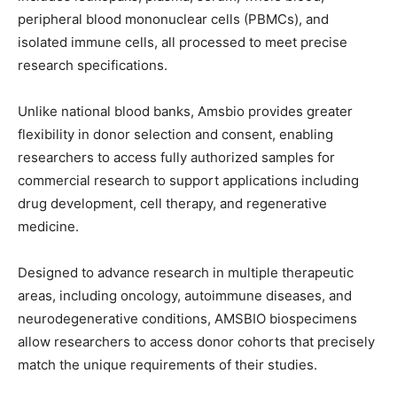
peripheral blood mononuclear cells (PBMCs), and
isolated immune cells
, all processed to meet precise
research specifications
.
Unlike national blood banks, Amsbio provides greater
flexibility in donor selection and consent, enabling
researchers to
access
fully authorized samples
for
commercial research to support
applications including
drug development, cell therapy, and regenerative
medicine.
Designed to advance researc
h
in
multiple therapeutic
areas, including oncology, autoimmun
e diseases
, and
neurodegenerative
conditions
,
AMSBIO biospecimens
allow
researchers to access
donor
cohorts that
precisely
match
the unique requirements of their studies.