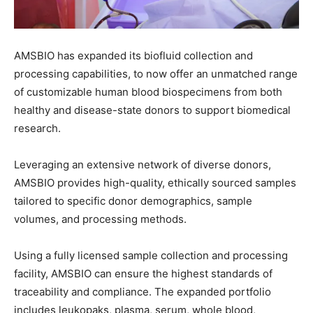
AMSBIO
has
expanded
its
biofluid
collection and
processing capabilities
,
to now offer an unmatched
range
of
customizable human
blood biospecimens
from both
healthy and disease-state donors to
support biomedical
research.
Leveraging an extensive network of diverse donors,
AMSBIO
provides high-quality, ethically sourced samples
tailored to specific donor demographics, sample
volumes, and processing methods.
Using a
fully licensed sample collection and processing
facility,
AMSBIO can ensure
the highest standards of
traceability
and compliance.
The
expanded portfolio
includes
leukopaks, plasma, serum,
whole blood
,