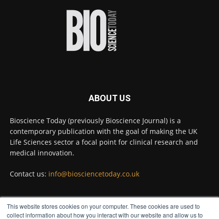
improve rapid medical tests for infectious
diseases.
Full story:
#diagnosis
#medicaltests
#bioscience
Twitter
ABOUT US
Bioscience Today
@biosciencetoday
·
5 Aug
Bioscience Today (previously Bioscience Journal) is a
High-sensitivity immunofluorescence with
contemporary publication with the goal of making the UK
no species or isotype constraints
@ams_bio
Life Sciences sector a focal point for clinical research and
Twitter
medical innovation.
Contact us:
info@biosciencetoday.co.uk
Bioscience Today
@biosciencetoday
·
4 Aug
Intelligent sub loops can optimise hygiene
This website stores cookies on your computer. These cookies are used to
for ultra-pure water applications
FOLLOW US
collect information about how you interact with our website and allow us to
@BrkertUKIreland