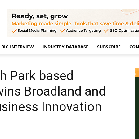
BIG INTERVIEW
INDUSTRY DATABASE
SUBSCRIBE
CON
h Park based
wins Broadland and
siness Innovation