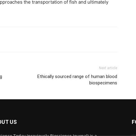
proaches the transportation of fish and ultimately
Next article
ng
Ethically sourced range of human blood
biospecimens
OUT US
F
cience Today (previously Bioscience Journal) is a