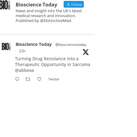
Bioscience Today
Follow
News and insight into the UK's latest
medical research and innovation.
Published by @DistinctiveMed.
Bioscience Today
@biosciencetoday
·
22h
Turning Drug Resistance into a
Therapeutic Opportunity in Sarcoma
@abbexa
Twitter
Bioscience Today
@biosciencetoday
·
5 Aug
Scientists have uncovered new
DNA-binding proteins from some of
the most extreme environments on
Earth and shown that they can