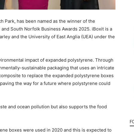
rch
P
ark, has been named
as
the winner of the
 and South Norfolk Business
Awards
2025
. iBoxit is a
ley and the University of East Anglia
(UEA)
under the
environmental impact of expanded polystyrene. Through
onmentally-sustainable packaging that uses an intricate
d composite to replace the expanded polystyrene boxes
paving the way for a future where polystyrene could
aste and ocean pollution but also supports the food
F
rene boxes were used in 2020 and this is expected to