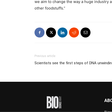
we aim to change the way a huge industry ap
other foodstuffs.”
Previous article
Scientists see the first steps of DNA unwindi
AB
Bios