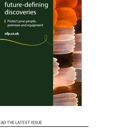
EAD THE LATEST ISSUE