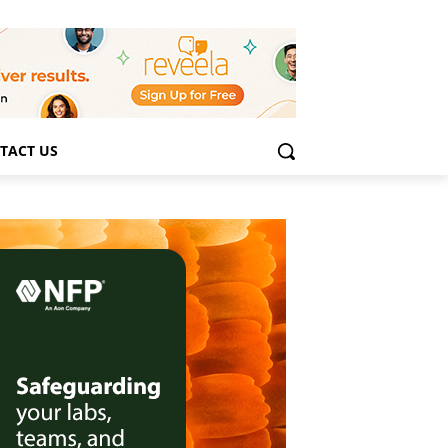
TACT US