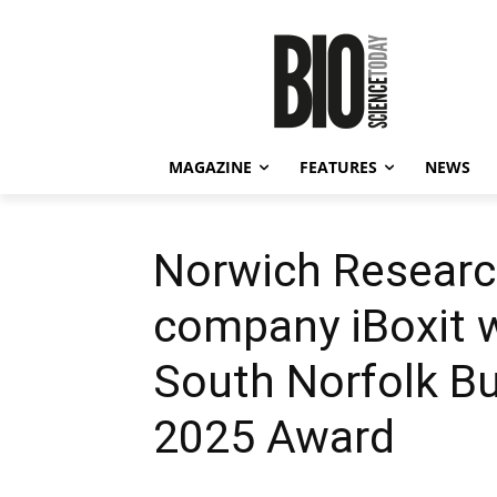
MAGAZINE
FEATURES
NEWS
Norwich Researc
company iBoxit 
South Norfolk Bu
2025 Award