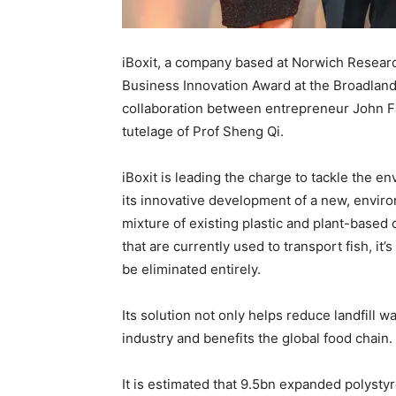
iBoxit, a company based at Norwich Resea
Business Innovation Award
at
the
Broadland
collaboration
between entrepreneur John Far
tutelage
of
Prof
Sheng Qi.
iBoxit is leading the charge to tackle the 
its
innovative development of
a
new
, envir
mixture of existing plastic and plant-base
that are currently used to transport
fish
,
it’s
be eliminated entirely.
Its
solution not only helps reduce landfill w
industry and benefits the global food chain.
It is estimated that 9.5bn expanded polysty