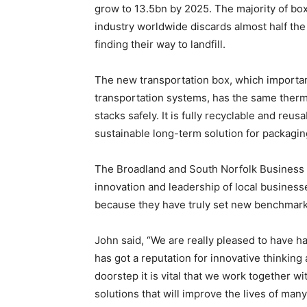
grow to 13.5bn by 2025. The majority of box
industry worldwide discards almost half the
finding their way to landfill.
The new transportation box, which important
transportation systems, has the same ther
stacks safely. It is fully recyclable and reusa
sustainable long-term solution for packaging
The
Broadland and South Norfolk Business
innovation and leadership of local business
because they
have truly set new benchmar
John said, “We are really pleased to have h
has got a reputation for
innovative
thinking
doorstep it is vital that we work together wi
solutions that will improve the lives of man