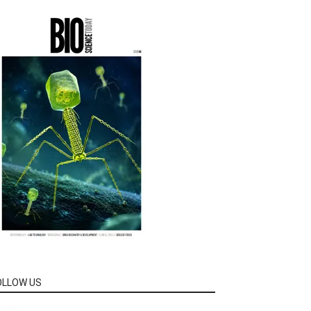
OLLOW US