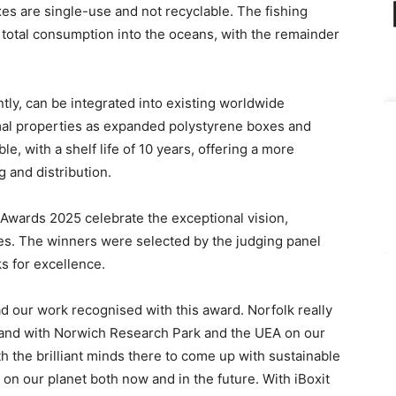
es are single-use and not recyclable. The fishing
 total consumption into the oceans, with the remainder
ly, can be integrated into existing worldwide
mal properties as expanded polystyrene boxes and
ble, with a shelf life of 10 years, offering a more
 and distribution.
Awards
2025
celebrate the exceptional vision,
es.
T
he winners
were selected by the judging panel
k
s
for excellence.
ad our work recognised with this award. Norfolk really
 and with Norwich Research
P
ark and the UEA on our
th the
brilliant minds there to come up with sustainable
y on our plan
et both
now and in the future. With iBoxit