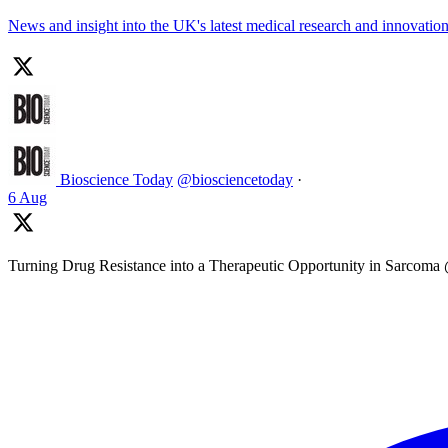
News and insight into the UK's latest medical research and innovati
Bioscience Today
@biosciencetoday
·
6 Aug
Turning Drug Resistance into a Therapeutic Opportunity in Sarcom