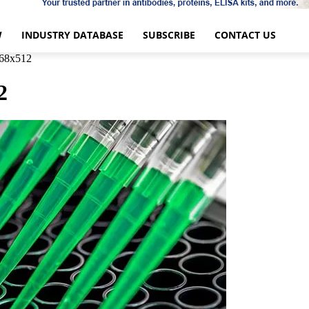
W
INDUSTRY DATABASE
SUBSCRIBE
CONTACT US
68x512
2