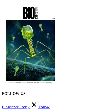
FOLLOW US
Bioscience Today
Follow