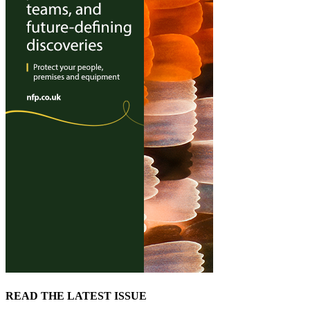
READ THE LATEST ISSUE