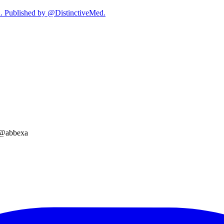
on. Published by @DistinctiveMed.
a @abbexa