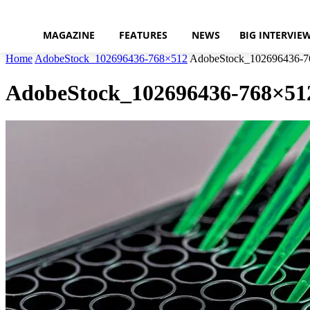
MAGAZINE
FEATURES
NEWS
BIG INTERVIE
Home
AdobeStock_102696436-768×512
AdobeStock_102696436-7
AdobeStock_102696436-768×51