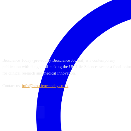
ABOUT US
Bioscience Today (previously Bioscience Journal) is a contemporary
publication with the goal of making the UK Life Sciences sector a focal point
for clinical research and medical innovation.
Contact us:
info@biosciencetoday.co.uk
FOLLOW US