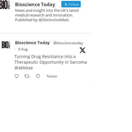
Bioscience Today
Follow
News and insight into the UK's latest
medical research and innovation.
Published by @DistinctiveMed.
Bioscience Today
@biosciencetoday
·
6 Aug
Turning Drug Resistance into a
Therapeutic Opportunity in Sarcoma
@abbexa
Twitter
Bioscience Today
@biosciencetoday
·
5 Aug
Scientists have uncovered new
DNA-binding proteins from some of
the most extreme environments on
Earth and shown that they can