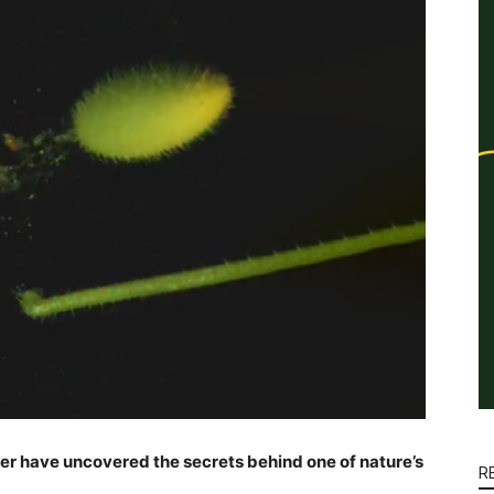
ter have uncovered the secrets behind one of nature’s
R