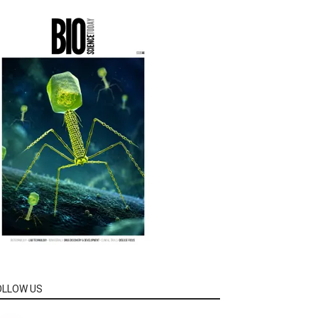
OLLOW US