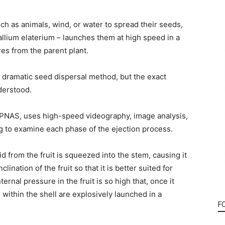
ch as animals, wind, or water to spread their seeds,
allium elaterium – launches them at high speed in a
es from the parent plant.
its dramatic seed dispersal method, but the exact
derstood.
 PNAS, uses high-speed videography, image analysis,
 to examine each phase of the ejection process.
d from the fruit is squeezed into the stem, causing it
lination of the fruit so that it is better suited for
rnal pressure in the fruit is so high that, once it
within the shell are explosively launched in a
F