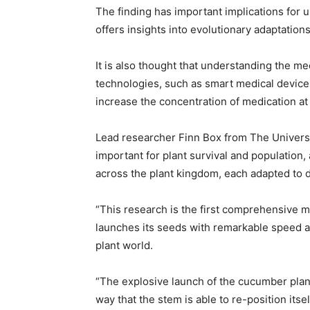
The finding has important implications for 
offers insights into evolutionary adaptation
It is also thought that understanding the m
technologies, such as smart medical device
increase the concentration of medication at 
Lead researcher Finn Box from The Universit
important for plant survival and population,
across the plant kingdom, each adapted to d
“This research is the first comprehensive 
launches its seeds with remarkable speed a
plant world.
“The explosive launch of the cucumber plant
way that the stem is able to re-position its