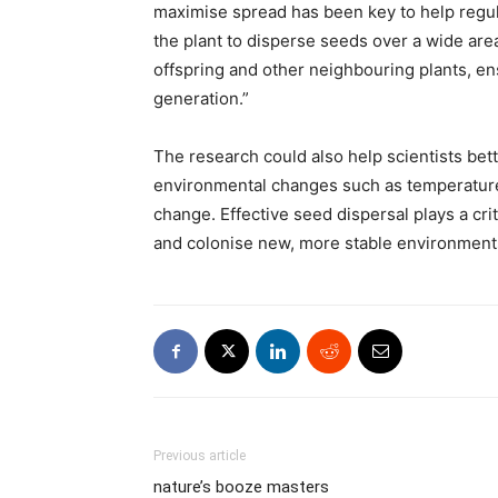
maximise spread has been key to help regul
the plant to disperse seeds over a wide a
offspring and other neighbouring plants, ens
generation.”
The research could also help scientists bet
environmental changes such as temperature, 
change. Effective seed dispersal plays a crit
and colonise new, more stable environment
Previous article
nature’s booze masters