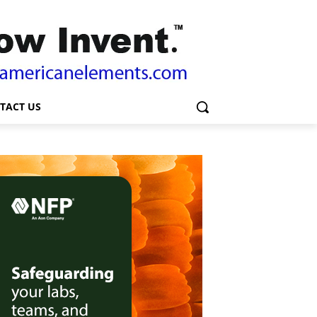
TACT US