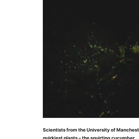
Scientists from the University of Manches
quirkiest plants – the squirting cucumber.