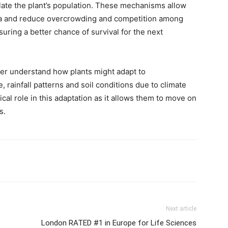
ate the plant’s population. These mechanisms allow
rea and reduce overcrowding and competition among
uring a better chance of survival for the next
ter understand how plants might adapt to
rainfall patterns and soil conditions due to climate
ical role in this adaptation as it allows them to move on
s.
Next article
London RATED #1 in Europe for Life Sciences