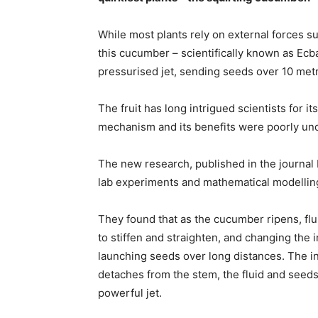
While most plants rely on external forces su
this cucumber – scientifically known as Ecb
pressurised jet, sending seeds over 10 metr
The fruit has long intrigued scientists for 
mechanism and its benefits were poorly un
The new research, published in the journal
lab experiments and mathematical modelling
They found that as the cucumber ripens, flui
to stiffen and straighten, and changing the inc
launching seeds over long distances. The inte
detaches from the stem, the fluid and seeds 
powerful jet.