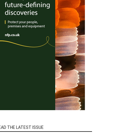
EAD THE LATEST ISSUE