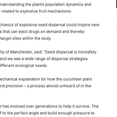
understanding the plant’s population dynamics and
s related to explosive fruit mechanisms.
echanics of explosive seed dispersal could inspire new
s that can eject drugs on demand and thereby
target sites within the body.
y of Manchester, said: “Seed dispersal is incredibly
 and we see a wide range of dispersal strategies
ifferent ecological needs.
mechanical explanation for how the cucumber plant
nd precision – a process almost unheard of in the
 has evolved over generations to help it survive. The
elf to the perfect angle and build enough pressure to