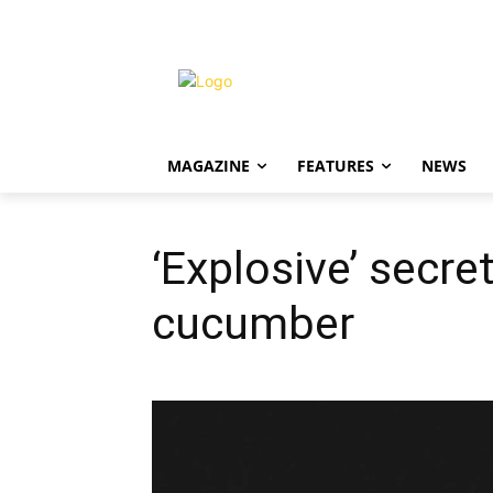
MAGAZINE
FEATURES
NEWS
‘Explosive’ secre
cucumber