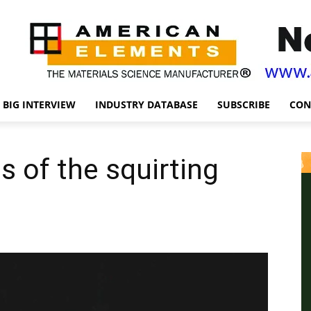
BIG INTERVIEW
INDUSTRY DATABASE
SUBSCRIBE
CON
ts of the squirting