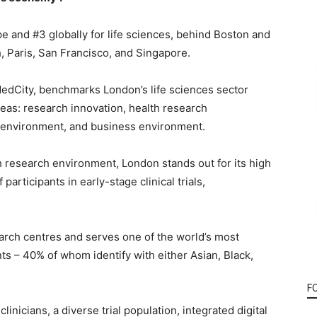
 and #3 globally for life sciences, behind Boston and
 Paris, San Francisco, and Singapore.
MedCity, benchmarks London’s life sciences sector
areas: research innovation, health research
 environment, and business environment.
th research environment, London stands out for its high
participants in early-stage clinical trials,
arch centres and serves one of the world’s most
nts – 40% of whom identify with either Asian, Black,
F
nicians, a diverse trial population, integrated digital