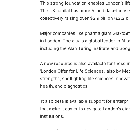
This strong foundation enables London’s life
The UK capital has more AI and data-focuse
collectively raising over $2.9 billion (£2.2 bi
Major companies like pharma giant GlaxoSmi
in London. The city is a global leader in AI 
including the Alan Turing Institute and Goo
A new resource is also available for those in
‘London Offer for Life Sciences’, also by Me
strengths, spotlighting life sciences innovat
health, and diagnostics.
It also details available support for enterp
that make it easier to navigate London’s eigh
institutions.