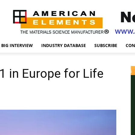
BIG INTERVIEW
INDUSTRY DATABASE
SUBSCRIBE
CON
in Europe for Life