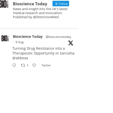
Bioscience Today
Follow
News and insight into the UK's latest
medical research and innovation.
Published by @DistinctiveMed.
Bioscience Today
@biosciencetoday
·
6 Aug
Turning Drug Resistance into a
Therapeutic Opportunity in Sarcoma
@abbexa
1
Twitter
Bioscience Today
@biosciencetoday
·
5 Aug
Scientists have uncovered new
DNA-binding proteins from some of
the most extreme environments on
Earth and shown that they can