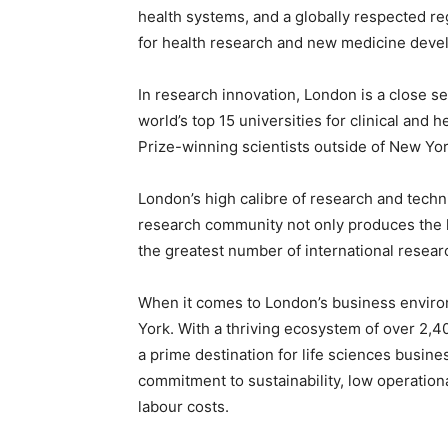
health systems, and a globally respected r
for health research and new medicine deve
In research innovation, London is a close s
world’s top 15 universities for clinical and
Prize-winning scientists outside of New Yo
London’s high calibre of research and technic
research community not only produces the hi
the greatest number of international resear
When it comes to London’s business environ
York. With a thriving ecosystem of over 2,4
a prime destination for life sciences busines
commitment to sustainability, low operationa
labour costs.