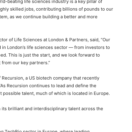
d-beating life sciences industry is a key pillar of
ly skilled jobs, contributing billions of pounds to our
em, as we continue building a better and more
tor of Life Sciences at London & Partners, said, “Our
d in London’s life sciences sector — from investors to
ed. This is just the start, and we look forward to
 from our key partners.”
 Recursion, a US biotech company that recently
“As Recursion continues to lead and define the
est possible talent, much of which is located in Europe.
ts brilliant and interdisciplinary talent across the
wing TechBio sector in Europe, where leading