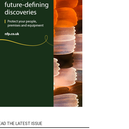
EAD THE LATEST ISSUE