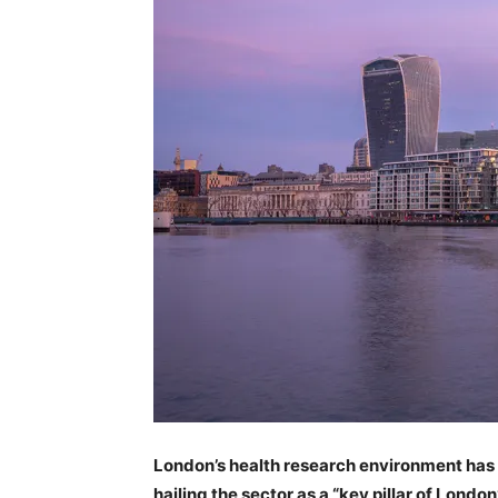
London’s health research environment has r
hailing the sector as a “key pillar of Londo