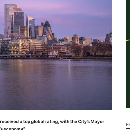
eceived a top global rating, with the City’s Mayor
R
n’s economy”.