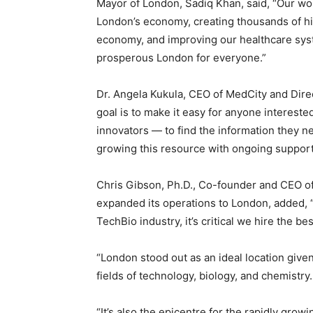
Mayor of London, Sadiq Khan, said, “Our worl
London’s economy, creating thousands of high
economy, and improving our healthcare syst
prosperous London for everyone.”
Dr. Angela Kukula, CEO of MedCity and Direc
goal is to make it easy for anyone intereste
innovators — to find the information they ne
growing this resource with ongoing support
Chris Gibson, Ph.D., Co-founder and CEO of
expanded its operations to London, added, 
TechBio industry, it’s critical we hire the b
“London stood out as an ideal location given i
fields of technology, biology, and chemistry.
“It’s also the epicentre for the rapidly gro