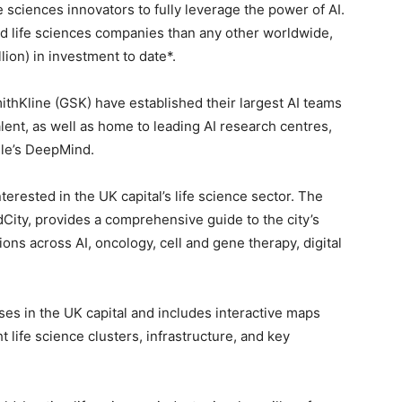
 sciences innovators to fully leverage the power of AI.
d life sciences companies than any other worldwide,
llion) in investment to date*.
thKline (GSK) have established their largest AI teams
talent, as well as home to leading AI research centres,
gle’s DeepMind.
terested in the UK capital’s life science sector. The
dCity, provides a comprehensive guide to the city’s
ions across AI, oncology, cell and gene therapy, digital
rises in the UK capital and includes interactive maps
t life science clusters, infrastructure, and key