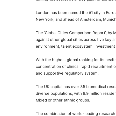
London has been named the #1 city in Europe
New York, and ahead of Amsterdam, Munich,
The ‘Global Cities Comparison Report’, by 
against other global cities across five key 
environment, talent ecosystem, investment
With the highest global ranking for its heal
concentration of clinics, rapid recruitment of 
and supportive regulatory system.
The UK capital has over 35 biomedical rese
diverse populations, with 8.9 million reside
Mixed or other ethnic groups.
The combination of world-leading research cli