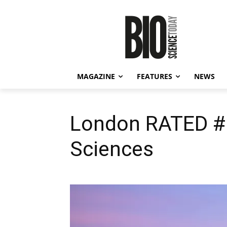
MAGAZINE
FEATURES
NEWS
London RATED #1 
Sciences