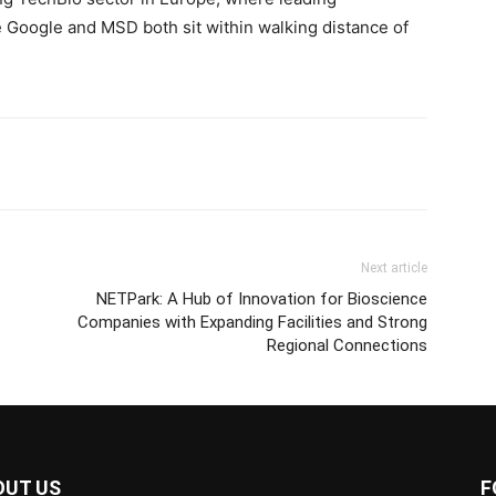
e Google and MSD both sit within walking distance of
Next article
NETPark: A Hub of Innovation for Bioscience
Companies with Expanding Facilities and Strong
Regional Connections
OUT US
F