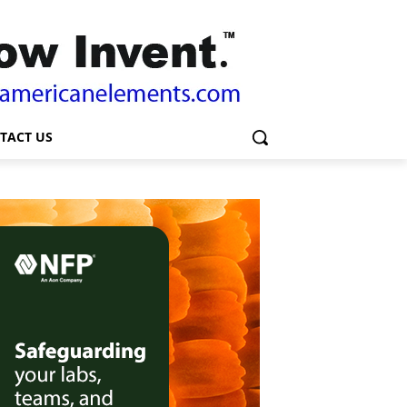
TACT US