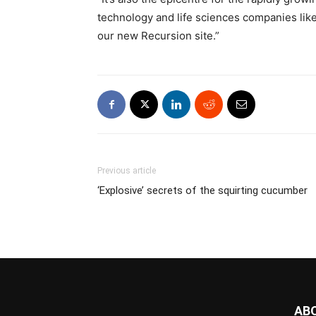
technology and life sciences companies lik
our new Recursion site.”
Previous article
‘Explosive’ secrets of the squirting cucumber
AB