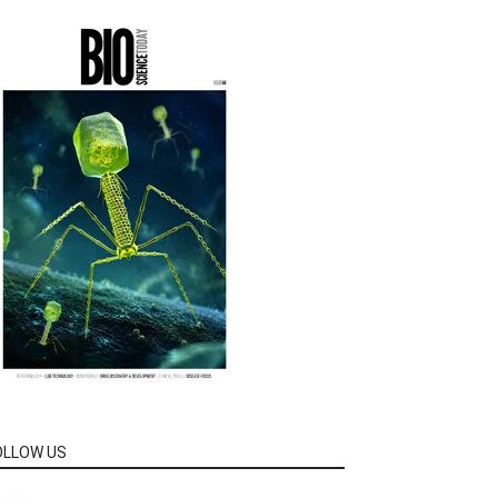
OLLOW US