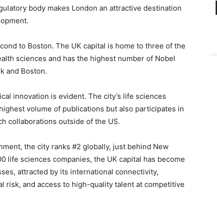
egulatory body makes London an attractive destination
lopment.
econd to Boston. The UK capital is home to three of the
 health sciences and has the highest number of Nobel
rk and Boston.
al innovation is evident. The city’s life sciences
ghest volume of publications but also participates in
ch collaborations outside of the US.
ment, the city ranks #2 globally, just behind New
00 life sciences companies, the UK capital has become
ses, attracted by its international connectivity,
l risk, and access to high-quality talent at competitive